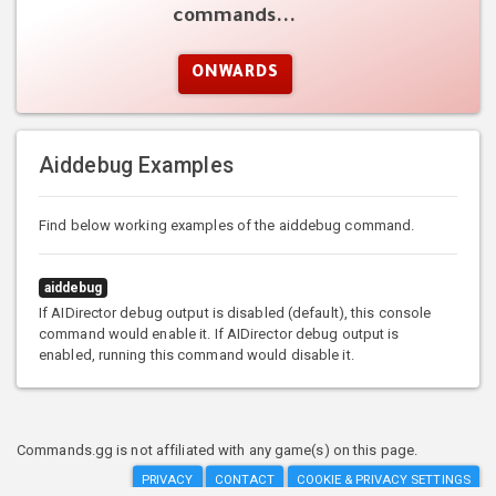
commands...
ONWARDS
Aiddebug Examples
Find below working examples of the aiddebug command.
aiddebug
If AIDirector debug output is disabled (default), this console
command would enable it. If AIDirector debug output is
enabled, running this command would disable it.
Commands.gg is not affiliated with any game(s) on this page.
PRIVACY
CONTACT
COOKIE & PRIVACY SETTINGS