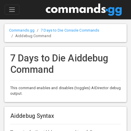
Commands.gg
7 Days to Die Console Commands
Aiddebug Command
7 Days to Die Aiddebug
Command
This command enables and disables (toggles) AIDirector debug
output.
Aiddebug Syntax