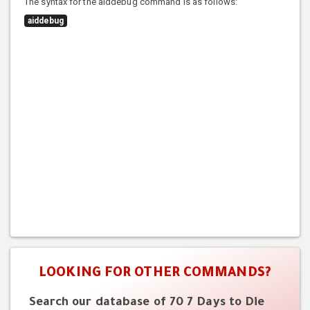
The syntax for the aiddebug command is as follows:
aiddebug
LOOKING FOR OTHER COMMANDS?
Search our database of 70 7 Days to Die