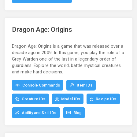
Dragon Age: Origins
Dragon Age: Origins is a game that was released over a
decade ago in 2009. In this game, you play the role of a
Grey Warden one of the last in a legendary order of
guardians. Explore the world, battle mystical creatures
and make hard decisions.
Console Commands
Item IDs
Creature IDs
Model IDs
Recipe IDs
Ability and Skill IDs
Blog