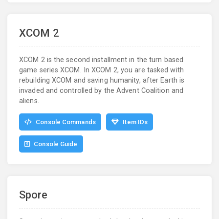
XCOM 2
XCOM 2 is the second installment in the turn based
game series XCOM. In XCOM 2, you are tasked with
rebuilding XCOM and saving humanity, after Earth is
invaded and controlled by the Advent Coalition and
aliens.
Console Commands
Item IDs
Console Guide
Spore