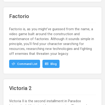
Factorio
Factorio is, as you might've guessed from the name, a
video game built around the construction and
maintenance of factories. Although it sounds simple in
principle, you'll find your character searching for
resources, researching new technologies and fighting
off enemies that threaten your legacy.
Command List
Blog
Victoria 2
Victoria II is the second installment in Paradox