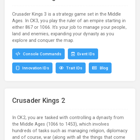
Crusader Kings 3 is a strategy game set in the Middle
Ages. In CK3, you play the ruler of an empire starting in
either 867 or 1066. It's your job to manage your people,
land and enemies, expanding your dynasty as you
explore and conquer the map.
Console Commands
Event IDs
Innovation IDs
Trait IDs
Blog
Crusader Kings 2
In CK2, you are tasked with controlling a dynasty from
the Middle Ages (1066 to 1453), which involves
hundreds of tasks such as managing religion, diplomacy
and of course, war (along with all the things that come