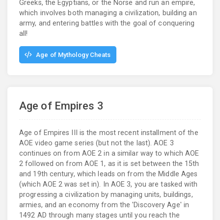
Greeks, the Egyptians, or the Norse and run an empire,
which involves both managing a civilization, building an
army, and entering battles with the goal of conquering
all!
Age of Mythology Cheats
Age of Empires 3
Age of Empires III is the most recent installment of the
AOE video game series (but not the last). AOE 3
continues on from AOE 2 in a similar way to which AOE
2 followed on from AOE 1, as it is set between the 15th
and 19th century, which leads on from the Middle Ages
(which AOE 2 was set in). In AOE 3, you are tasked with
progressing a civilization by managing units, buildings,
armies, and an economy from the 'Discovery Age' in
1492 AD through many stages until you reach the