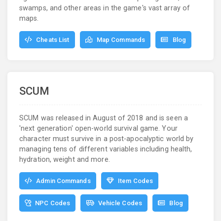
swamps, and other areas in the game's vast array of
maps.
Cheats List
Map Commands
Blog
SCUM
SCUM was released in August of 2018 and is seen a
'next generation' open-world survival game. Your
character must survive in a post-apocalyptic world by
managing tens of different variables including health,
hydration, weight and more.
Admin Commands
Item Codes
NPC Codes
Vehicle Codes
Blog