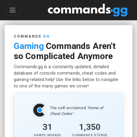
COMMANDS
.GG
Gaming
Commands Aren't
so Complicated Anymore
Commands.gg is a constantly updated, detailed
database of console commands, cheat codes and
gaming-related help! Use the links below to navigate
to one of the many games we cover!
The self-acclaimed
"Home of
Cheat Codes"
.
31
1,350
GAMES INDEXED
COMMANDS STORED