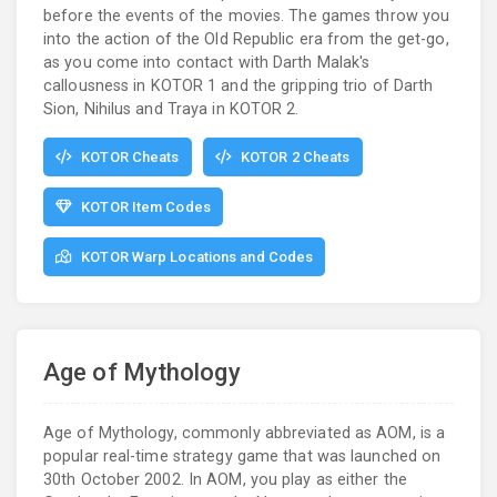
before the events of the movies. The games throw you
into the action of the Old Republic era from the get-go,
as you come into contact with Darth Malak's
callousness in KOTOR 1 and the gripping trio of Darth
Sion, Nihilus and Traya in KOTOR 2.
KOTOR Cheats
KOTOR 2 Cheats
KOTOR Item Codes
KOTOR Warp Locations and Codes
Age of Mythology
Age of Mythology, commonly abbreviated as AOM, is a
popular real-time strategy game that was launched on
30th October 2002. In AOM, you play as either the