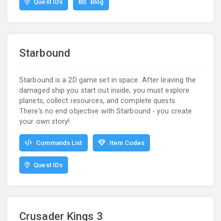
Quest IDs
Blog
Starbound
Starbound is a 2D game set in space. After leaving the
damaged ship you start out inside, you must explore
planets, collect resources, and complete quests.
There's no end objective with Starbound - you create
your own story!
Commands List
Item Codes
Quest IDs
Crusader Kings 3