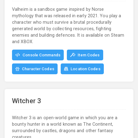
Valheim is a sandbox game inspired by Norse
mythology that was released in early 2021. You play a
character who must survive a brutal procedurally
generated world by collecting resources, fighting
enemies and building defences. It is available on Steam
and XBOX.
Console Commands
Item Codes
Character Codes
Location Codes
Witcher 3
Witcher 3 is an open-world game in which you are a
bounty hunter in a world known as The Continent,
surrounded by castles, dragons and other fantasy
creatures.