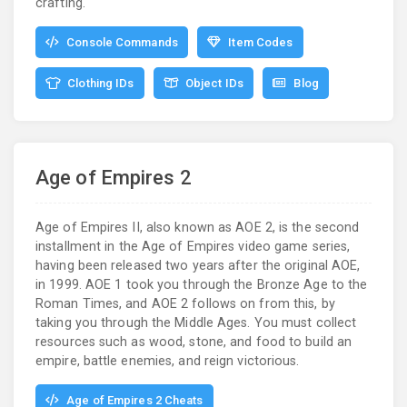
crafting.
Console Commands
Item Codes
Clothing IDs
Object IDs
Blog
Age of Empires 2
Age of Empires II, also known as AOE 2, is the second
installment in the Age of Empires video game series,
having been released two years after the original AOE,
in 1999. AOE 1 took you through the Bronze Age to the
Roman Times, and AOE 2 follows on from this, by
taking you through the Middle Ages. You must collect
resources such as wood, stone, and food to build an
empire, battle enemies, and reign victorious.
Age of Empires 2 Cheats