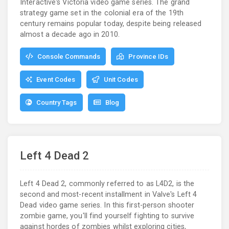
Interactive's Victoria video game series. The grand
strategy game set in the colonial era of the 19th
century remains popular today, despite being released
almost a decade ago in 2010.
Console Commands
Province IDs
Event Codes
Unit Codes
Country Tags
Blog
Left 4 Dead 2
Left 4 Dead 2, commonly referred to as L4D2, is the
second and most-recent installment in Valve's Left 4
Dead video game series. In this first-person shooter
zombie game, you'll find yourself fighting to survive
against hordes of zombies whilst exploring cities,