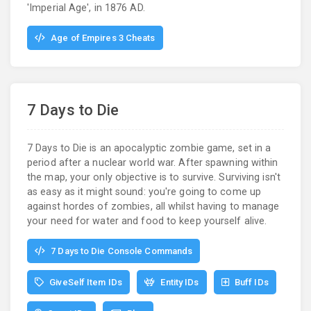
'Imperial Age', in 1876 AD.
Age of Empires 3 Cheats
7 Days to Die
7 Days to Die is an apocalyptic zombie game, set in a
period after a nuclear world war. After spawning within
the map, your only objective is to survive. Surviving isn't
as easy as it might sound: you're going to come up
against hordes of zombies, all whilst having to manage
your need for water and food to keep yourself alive.
7 Days to Die Console Commands
GiveSelf Item IDs
Entity IDs
Buff IDs