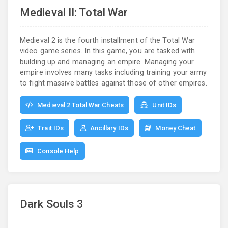
Medieval II: Total War
Medieval 2 is the fourth installment of the Total War
video game series. In this game, you are tasked with
building up and managing an empire. Managing your
empire involves many tasks including training your army
to fight massive battles against those of other empires.
Medieval 2 Total War Cheats
Unit IDs
Trait IDs
Ancillary IDs
Money Cheat
Console Help
Dark Souls 3