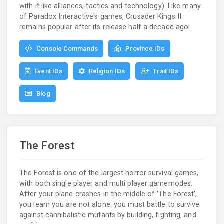
with it like alliances, tactics and technology). Like many
of Paradox Interactive's games, Crusader Kings II
remains popular after its release half a decade ago!
Console Commands
Province IDs
Event IDs
Religion IDs
Trait IDs
Blog
The Forest
The Forest is one of the largest horror survival games,
with both single player and multi player gamemodes.
After your plane crashes in the middle of 'The Forest',
you learn you are not alone: you must battle to survive
against cannibalistic mutants by building, fighting, and