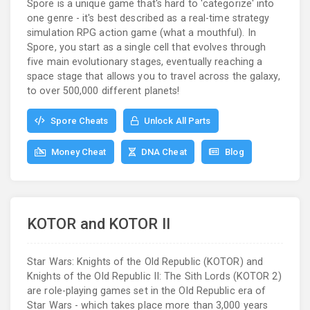
Spore is a unique game that's hard to 'categorize' into
one genre - it's best described as a real-time strategy
simulation RPG action game (what a mouthful). In
Spore, you start as a single cell that evolves through
five main evolutionary stages, eventually reaching a
space stage that allows you to travel across the galaxy,
to over 500,000 different planets!
Spore Cheats
Unlock All Parts
Money Cheat
DNA Cheat
Blog
KOTOR and KOTOR II
Star Wars: Knights of the Old Republic (KOTOR) and
Knights of the Old Republic II: The Sith Lords (KOTOR 2)
are role-playing games set in the Old Republic era of
Star Wars - which takes place more than 3,000 years