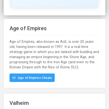
Age of Empires
Age of Empires, also known as AoE, is over 20 years
old, having been released in 1997. It is a real-time
strategy game in which you are tasked with building and
managing an empire beginning in the Stone Age, and
progressing through to the Iron Age (and even to the
Roman Empire with the Rise of Rome DLC).
Age of Empires Cheats
Valheim