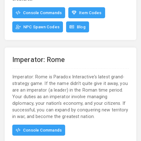
Console Commands
Item Codes
NPC Spawn Codes
Blog
Imperator: Rome
Imperator: Rome is Paradox Interactive's latest grand-
strategy game. If the name didn't quite give it away, you
are an imperator (a leader) in the Roman time period.
Your duties as an imperator involve managing
diplomacy, your nation's economy, and your citizens. If
successful, you can expand by conquering new territory
in war, and become the greatest nation.
Console Commands