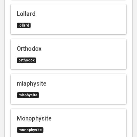
Lollard
lollard
Orthodox
orthodox
miaphysite
miaphysite
Monophysite
monophysite