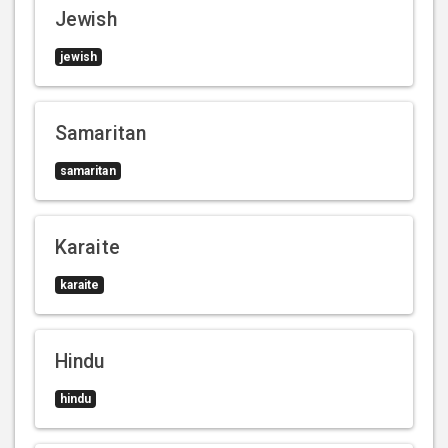
Jewish
jewish
Samaritan
samaritan
Karaite
karaite
Hindu
hindu