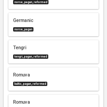
norse_pagan_reformed
Germanic
norse_pagan
Tengri
tengri_pagan_reformed
Romuva
baltic_pagan_reformed
Romuva