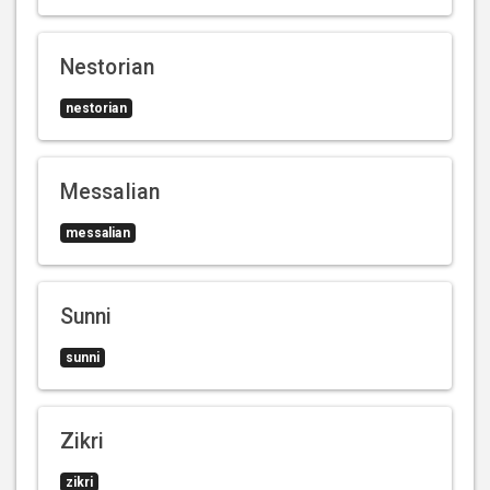
Nestorian
nestorian
Messalian
messalian
Sunni
sunni
Zikri
zikri