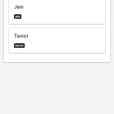
Jain
jain
Taoist
taoist