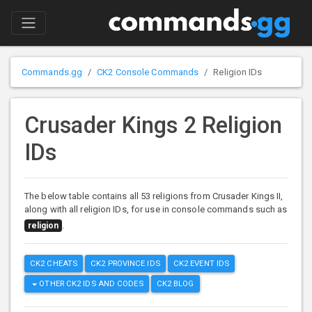
Commands.gg
CK2 Console Commands
Religion IDs
Crusader Kings 2 Religion
IDs
The below table contains all 53 religions from Crusader Kings II,
along with all religion IDs, for use in console commands such as
.
religion
CK2 CHEATS
CK2 PROVINCE IDS
CK2 EVENT IDS
OTHER CK2 IDS AND CODES
CK2 BLOG