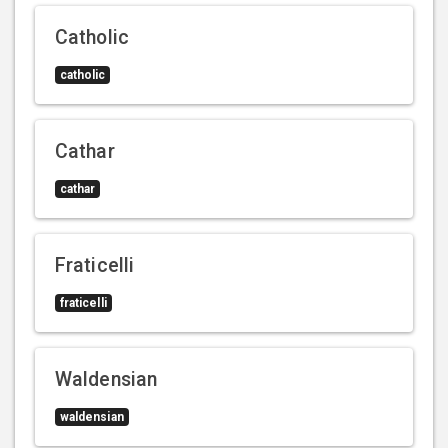
Catholic
catholic
Cathar
cathar
Fraticelli
fraticelli
Waldensian
waldensian