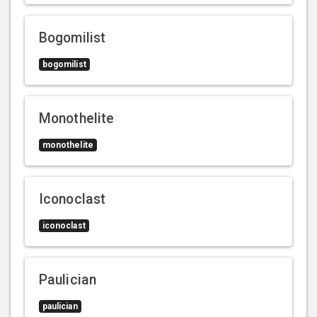
Bogomilist
bogomilist
Monothelite
monothelite
Iconoclast
iconoclast
Paulician
paulician