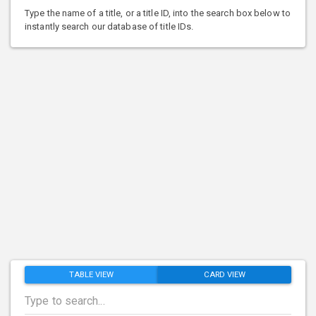
Type the name of a title, or a title ID, into the search box below to
instantly search our database of title IDs.
TABLE VIEW
CARD VIEW