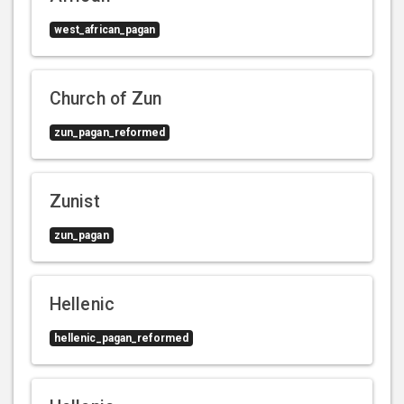
west_african_pagan
Church of Zun
zun_pagan_reformed
Zunist
zun_pagan
Hellenic
hellenic_pagan_reformed