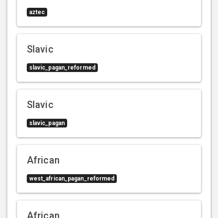
aztec
Slavic
slavic_pagan_reformed
Slavic
slavic_pagan
African
west_african_pagan_reformed
African