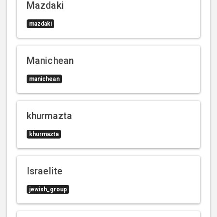
Mazdaki
mazdaki
Manichean
manichean
khurmazta
khurmazta
Israelite
jewish_group