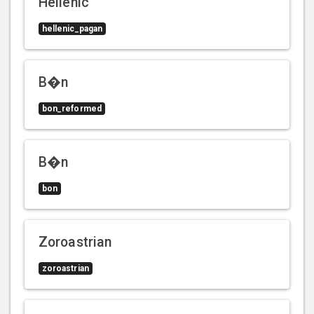
Hellenic
hellenic_pagan
B�n
bon_reformed
B�n
bon
Zoroastrian
zoroastrian