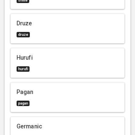
shiite
Druze
druze
Hurufi
hurufi
Pagan
pagan
Germanic