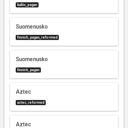
baltic_pagan
Suomenusko
finnish_pagan_reformed
Suomenusko
finnish_pagan
Aztec
aztec_reformed
Aztec