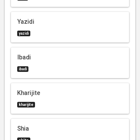
Yazidi
yazidi
Ibadi
ibadi
Kharijite
kharijite
Shia