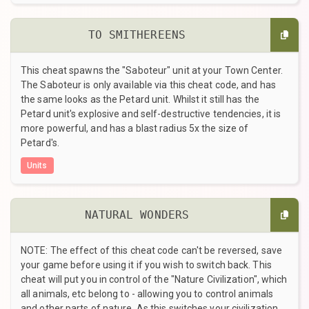
TO SMITHEREENS
This cheat spawns the "Saboteur" unit at your Town Center.
The Saboteur is only available via this cheat code, and has
the same looks as the Petard unit. Whilst it still has the
Petard unit's explosive and self-destructive tendencies, it is
more powerful, and has a blast radius 5x the size of
Petard's.
Units
NATURAL WONDERS
NOTE: The effect of this cheat code can't be reversed, save
your game before using it if you wish to switch back. This
cheat will put you in control of the "Nature Civilization", which
all animals, etc belong to - allowing you to control animals
and other parts of nature. As this switches your civilization