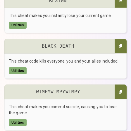
RESIGN
This cheat makes you instantly lose your current game.
Utilities
BLACK DEATH
This cheat code kills everyone, you and your allies included.
Utilities
WIMPYWIMPYWIMPY
This cheat makes you commit suicide, causing you to lose
the game.
Utilities