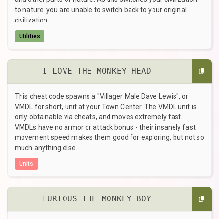
to nature, you are unable to switch back to your original
civilization.
Utilities
I LOVE THE MONKEY HEAD
This cheat code spawns a "Villager Male Dave Lewis", or
VMDL for short, unit at your Town Center. The VMDL unit is
only obtainable via cheats, and moves extremely fast.
VMDLs have no armor or attack bonus - their insanely fast
movement speed makes them good for exploring, but not so
much anything else.
Units
FURIOUS THE MONKEY BOY