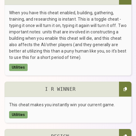
When you have this cheat enabled, building, gathering,
training, and researching is instant. This is a toggle cheat -
typing it once will turn it on, typing it again will turn it off. Two
important notes: units that are involved in constructing a
building when you enable this cheat will die, and this cheat
also affects the AI/other players (and they generally are
better at utilizing this than a puny human like you, so it's best
to use this for a short period of time).
Utilities
I R WINNER
This cheat makes you instantly win your current game.
Utilities