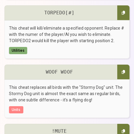
TORPEDO[#]
This cheat will kill/eliminate a specified opponent. Replace #
with the numer of the player/AI you wish to eliminate.
TORPEDO2 would kill the player with starting position 2.
Utilities
WOOF WOOF
This cheat replaces all birds with the "Stormy Dog" unit. The
Stormy Dog unit is almost the exact same as regular birds,
with one subtle difference - it's a flying dog!
Units
!MUTE