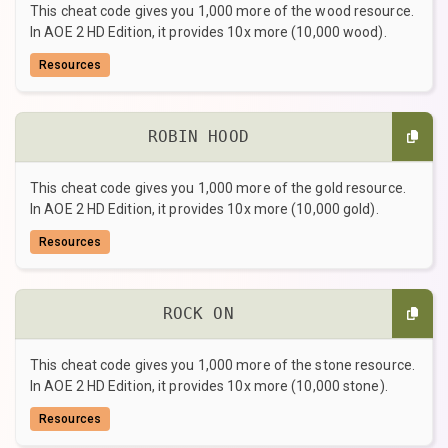
This cheat code gives you 1,000 more of the wood resource.
In AOE 2 HD Edition, it provides 10x more (10,000 wood).
Resources
ROBIN HOOD
This cheat code gives you 1,000 more of the gold resource.
In AOE 2 HD Edition, it provides 10x more (10,000 gold).
Resources
ROCK ON
This cheat code gives you 1,000 more of the stone resource.
In AOE 2 HD Edition, it provides 10x more (10,000 stone).
Resources