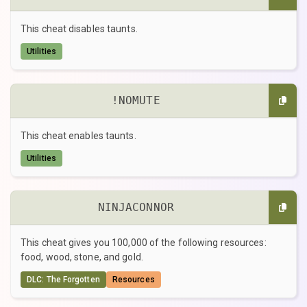
This cheat disables taunts.
Utilities
!NOMUTE
This cheat enables taunts.
Utilities
NINJACONNOR
This cheat gives you 100,000 of the following resources:
food, wood, stone, and gold.
DLC: The Forgotten
Resources