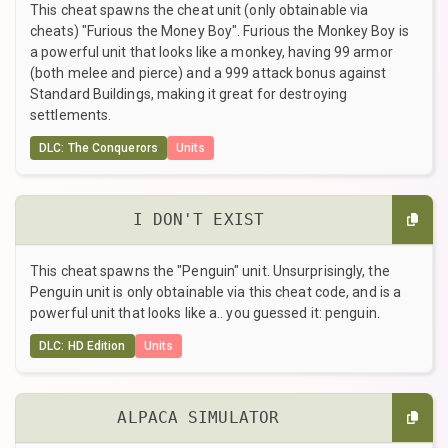
This cheat spawns the cheat unit (only obtainable via
cheats) "Furious the Money Boy". Furious the Monkey Boy is
a powerful unit that looks like a monkey, having 99 armor
(both melee and pierce) and a 999 attack bonus against
Standard Buildings, making it great for destroying
settlements.
DLC: The Conquerors
Units
I DON'T EXIST
This cheat spawns the "Penguin" unit. Unsurprisingly, the
Penguin unit is only obtainable via this cheat code, and is a
powerful unit that looks like a.. you guessed it: penguin.
DLC: HD Edition
Units
ALPACA SIMULATOR