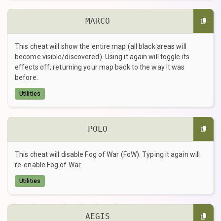
MARCO
This cheat will show the entire map (all black areas will
become visible/discovered). Using it again will toggle its
effects off, returning your map back to the way it was
before.
Utilities
POLO
This cheat will disable Fog of War (FoW). Typing it again will
re-enable Fog of War.
Utilities
AEGIS