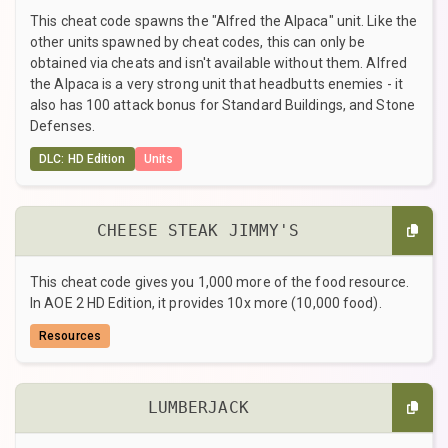
This cheat code spawns the "Alfred the Alpaca" unit. Like the
other units spawned by cheat codes, this can only be
obtained via cheats and isn't available without them. Alfred
the Alpaca is a very strong unit that headbutts enemies - it
also has 100 attack bonus for Standard Buildings, and Stone
Defenses.
DLC: HD Edition
Units
CHEESE STEAK JIMMY'S
This cheat code gives you 1,000 more of the food resource.
In AOE 2 HD Edition, it provides 10x more (10,000 food).
Resources
LUMBERJACK