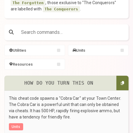
, those exclusive to "The Conquerors"
The Forgotten
are labelled with
.
The Conquerors
Utilities
Units
Resources
HOW DO YOU TURN THIS ON
This cheat code spawns a "Cobra Car" at your Town Center.
The Cobra Car is a powerful unit that can only be obtained
via cheats. It has 500 HP, rapidly firing explosive ammo, but
have a tendency for friendly fire.
Units