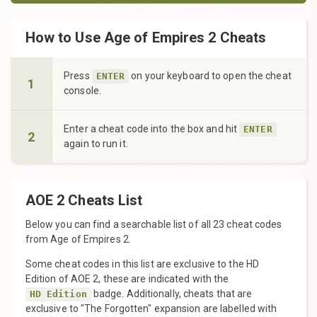
How to Use Age of Empires 2 Cheats
Press
on your keyboard to open the cheat
ENTER
1
console.
Enter a cheat code into the box and hit
ENTER
2
again to run it.
AOE 2 Cheats List
Below you can find a searchable list of all 23 cheat codes
from Age of Empires 2.
Some cheat codes in this list are exclusive to the HD
Edition of AOE 2, these are indicated with the
badge. Additionally, cheats that are
HD Edition
exclusive to "The Forgotten" expansion are labelled with