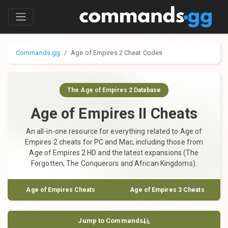
Commands.gg
Age of Empires 2 Cheat Codes
The Age of Empires 2 Database
Age of Empires II Cheats
An all-in-one resource for everything related to Age of
Empires 2 cheats for PC and Mac, including those from
Age of Empires 2 HD and the latest expansions (The
Forgotten, The Conquerors and African Kingdoms).
Age of Empires Cheats
Age of Empires 3 Cheats
Jump to Commands