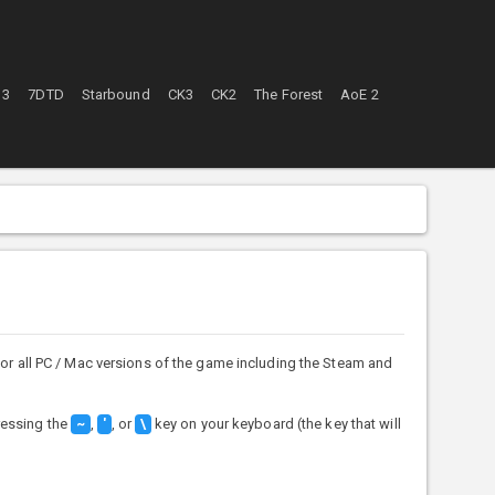
 3
7DTD
Starbound
CK3
CK2
The Forest
AoE 2
or all PC / Mac versions of the game including the Steam and
ressing the
,
, or
key on your keyboard (the key that will
~
'
\