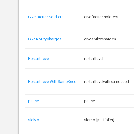
GiveFactionSoldiers
givefactionsoldiers
GiveAbilityCharges
giveabilitycharges
RestartLevel
restartlevel
RestartLevelWithSameSeed
restartlevelwithsameseed
pause
pause
sloMo
slomo [multiplier]