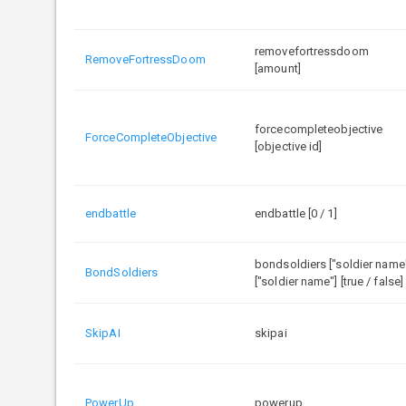
removefortressdoom
RemoveFortressDoom
[amount]
forcecompleteobjective
ForceCompleteObjective
[objective id]
endbattle
endbattle [0 / 1]
bondsoldiers ["soldier name
BondSoldiers
["soldier name"] [true / false]
SkipAI
skipai
PowerUp
powerup