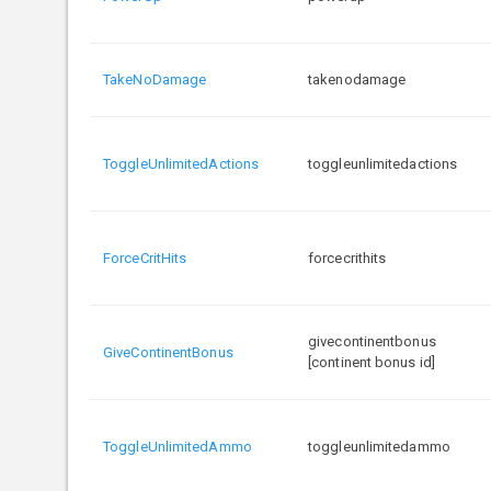
TakeNoDamage
takenodamage
ToggleUnlimitedActions
toggleunlimitedactions
ForceCritHits
forcecrithits
givecontinentbonus
GiveContinentBonus
[continent bonus id]
ToggleUnlimitedAmmo
toggleunlimitedammo