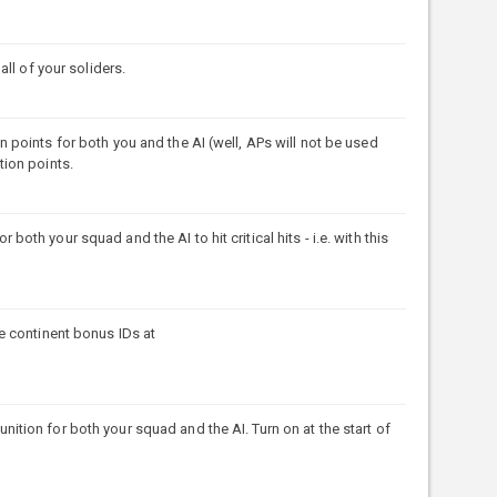
ll of your soliders.
points for both you and the AI (well, APs will not be used
ction points.
h your squad and the AI to hit critical hits - i.e. with this
e continent bonus IDs at
ion for both your squad and the AI. Turn on at the start of