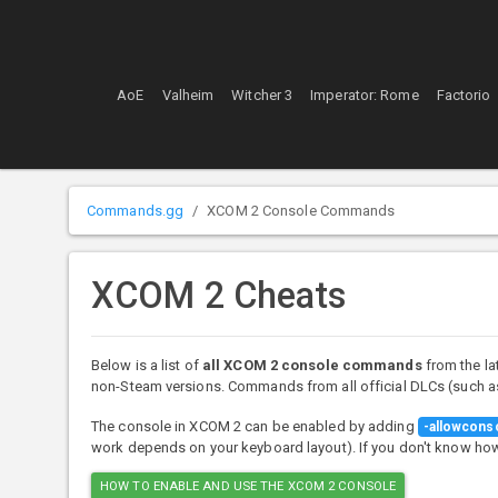
AoE
Valheim
Witcher 3
Imperator: Rome
Factorio
Commands.gg
XCOM 2 Console Commands
XCOM 2 Cheats
Below is a list of
all XCOM 2 console commands
from the la
non-Steam versions. Commands from all official DLCs (such as
The console in XCOM 2 can be enabled by adding
-allowcons
work depends on your keyboard layout). If you don't know how t
HOW TO ENABLE AND USE THE XCOM 2 CONSOLE