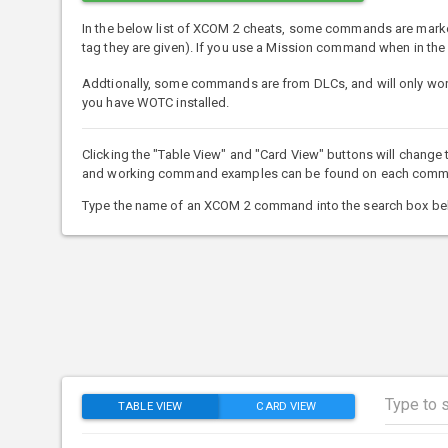
In the below list of XCOM 2 cheats, some commands are mark
tag they are given). If you use a Mission command when in th
Addtionally, some commands are from DLCs, and will only work
you have WOTC installed.
Clicking the "Table View" and "Card View" buttons will change
and working command examples can be found on each command'
Type the name of an XCOM 2 command into the search box bel
TABLE VIEW
CARD VIEW