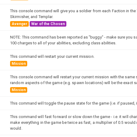
This console command will give you a soldier from each Faction in the 
Skirmisher, and Templar.
Avenger
War of the Chosen
NOTE: This command has been reported as "buggy" - make sure you sa
100 charges to all of your abilities, excluding class abilities.
This command will restart your current mission.
Mission
This console command will restart your current mission with the same s
random aspects of the game (e.g. spawn locations) will be the exact s
Mission
This command will toggle the pause state for the game (i.e. if paused, it
This command will fast forward or slow down the game - i.e. it will cha
make everything in the game be twice as fast, a multiplier of 0.5 would
would.