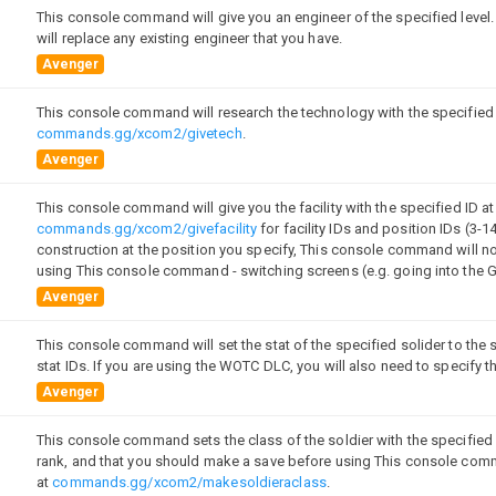
This console command will give you an engineer of the specified level.
will replace any existing engineer that you have.
Avenger
This console command will research the technology with the specified I
commands.gg/xcom2/givetech
.
Avenger
This console command will give you the facility with the specified ID at
commands.gg/xcom2/givefacility
for facility IDs and position IDs (3-14)
construction at the position you specify, This console command will no
using This console command - switching screens (e.g. going into the 
Avenger
This console command will set the stat of the specified solider to the 
]
stat IDs. If you are using the WOTC DLC, you will also need to specify
Avenger
This console command sets the class of the soldier with the specified 
rank, and that you should make a save before using This console com
at
commands.gg/xcom2/makesoldieraclass
.