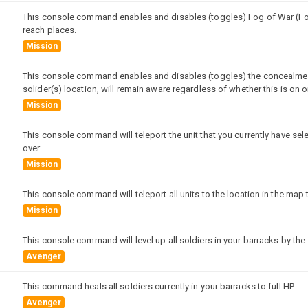
This console command enables and disables (toggles) Fog of War (FoW)
reach places.
Mission
This console command enables and disables (toggles) the concealment 
solider(s) location, will remain aware regardless of whether this is on or
Mission
This console command will teleport the unit that you currently have sel
over.
Mission
This console command will teleport all units to the location in the map 
Mission
This console command will level up all soldiers in your barracks by the
Avenger
This command heals all soldiers currently in your barracks to full HP.
Avenger