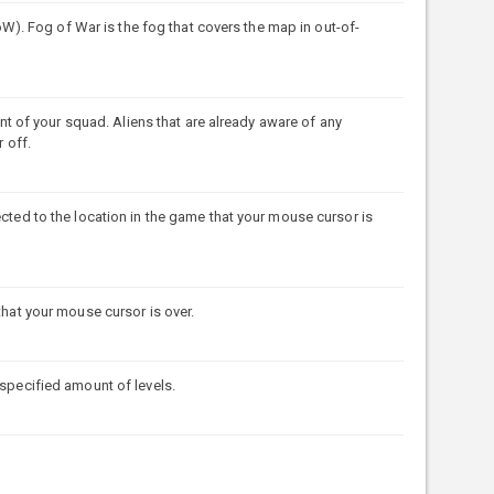
. Fog of War is the fog that covers the map in out-of-
of your squad. Aliens that are already aware of any
 off.
ected to the location in the game that your mouse cursor is
that your mouse cursor is over.
 specified amount of levels.