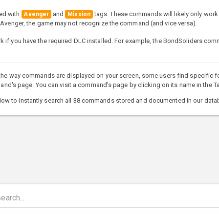
ed with
and
tags. These commands will likely only work 
Avenger
Mission
e Avenger, the game may not recognize the command (and vice versa).
 if you have the required DLC installed. For example, the BondSoliders co
 the way commands are displayed on your screen, some users find specific fo
s page. You can visit a command's page by clicking on its name in the Ta
ow to instantly search all 38 commands stored and documented in our data