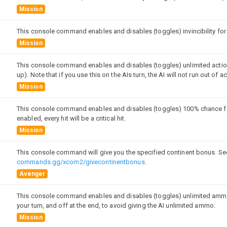
Mission
This console command enables and disables (toggles) invincibility for a
Mission
This console command enables and disables (toggles) unlimited action 
up). Note that if you use this on the AIs turn, the AI will not run out of a
Mission
This console command enables and disables (toggles) 100% chance for bot
enabled, every hit will be a critical hit.
Mission
This console command will give you the specified continent bonus. Se
commands.gg/xcom2/givecontinentbonus
.
Avenger
This console command enables and disables (toggles) unlimited ammunit
your turn, and off at the end, to avoid giving the AI unlimited ammo.
Mission