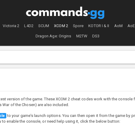
Victoria 2
L4D2
SCUM
XCOM 2
Spore
KOTOR I & II
AoM
AoE
Dragon Age: Origins
M2TW
DS3
test version of the game. These XCOM 2 cheat codes work with the console f
 War of the Chosen) are also included.
to your game's launch options. You can then open it from the game by p
ole
o enable the console, or need help using it, click the below button: