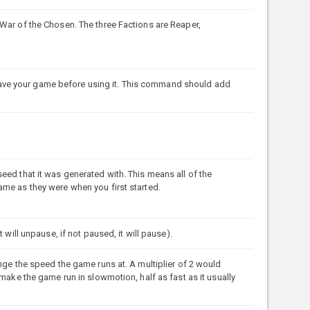
War of the Chosen. The three Factions are Reaper,
ve your game before using it. This command should add
eed that it was generated with. This means all of the
ame as they were when you first started.
 will unpause, if not paused, it will pause).
nge the speed the game runs at. A multiplier of 2 would
 make the game run in slowmotion, half as fast as it usually