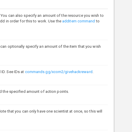
. You can also specify an amount of the resource you wish to
dd in order for this to work. Use the
additem command
to
 can optionally specify an amount of the item that you wish
 ID. See IDs at
commands.gg/xcom2/givehackreward
.
ed the specified amount of action points.
ote that you can only have one scientist at once, so this will