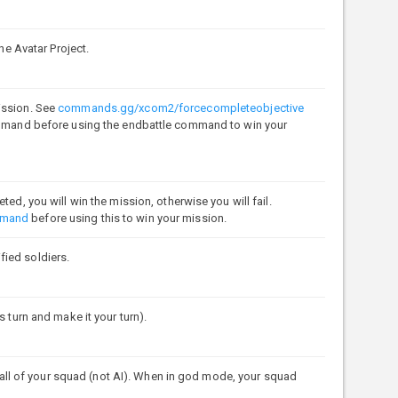
 Avatar Project.
ission. See
commands.gg/xcom2/forcecompleteobjective
command before using the endbattle command to win your
ed, you will win the mission, otherwise you will fail.
mmand
before using this to win your mission.
fied soldiers.
s turn and make it your turn).
l of your squad (not AI). When in god mode, your squad