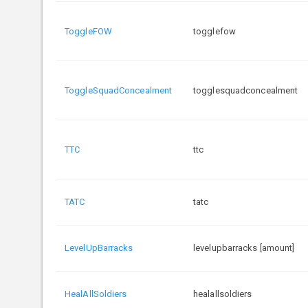
ToggleFOW
togglefow
ToggleSquadConcealment
togglesquadconcealment
TTC
ttc
TATC
tatc
LevelUpBarracks
levelupbarracks [amount]
HealAllSoldiers
healallsoldiers