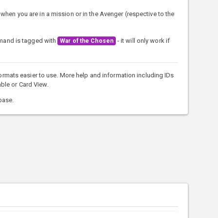
when you are in a mission or in the Avenger (respective to the
mmand is tagged with
- it will only work if
War of the Chosen
rmats easier to use. More help and information including IDs
ble or Card View.
base.