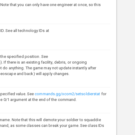
 Note that you can only have one engineer at once, so this
D. See all technology IDs at
 the specified position. See
. If there is an existing facility, debris, or ongoing
t do anything. The game may not update instantly after
Geoscape and back) will apply changes.
specified value. See
commands.gg/xcom2/setsoldierstat
for
 the 0/1 argument at the end of the command.
name. Note that this will demote your soldier to squaddie
mand, as some classes can break your game. See class IDs