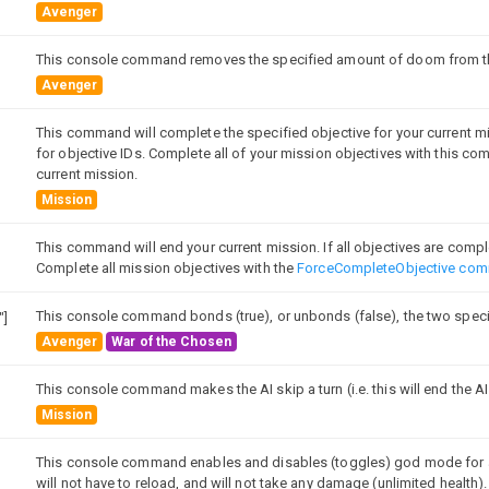
Avenger
This console command removes the specified amount of doom from the
Avenger
This command will complete the specified objective for your current m
for objective IDs. Complete all of your mission objectives with this 
current mission.
Mission
This command will end your current mission. If all objectives are complet
Complete all mission objectives with the
ForceCompleteObjective co
This console command bonds (true), or unbonds (false), the two speci
"]
Avenger
War of the Chosen
This console command makes the AI skip a turn (i.e. this will end the AI
Mission
This console command enables and disables (toggles) god mode for al
will not have to reload, and will not take any damage (unlimited health).