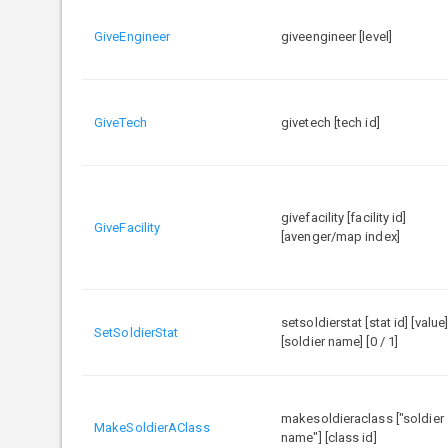
GiveEngineer
giveengineer [level]
GiveTech
givetech [tech id]
givefacility [facility id]
GiveFacility
[avenger/map index]
setsoldierstat [stat id] [value
SetSoldierStat
[soldier name] [0 / 1]
makesoldieraclass ["soldier
MakeSoldierAClass
name"] [class id]