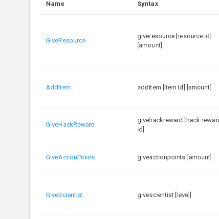
Name
Syntax
giveresource [resource id]
GiveResource
[amount]
AddItem
additem [item id] [amount]
givehackreward [hack rewar
GiveHackReward
id]
GiveActionPoints
giveactionpoints [amount]
GiveScientist
givescientist [level]