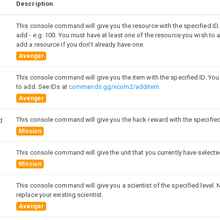
Description
This console command will give you the resource with the specified ID
add - e.g. 100. You must have at least one of the resource you wish to a
add a resource if you don't already have one.
Avenger
This console command will give you the item with the specified ID. You
to add. See IDs at
commands.gg/xcom2/additem
.
Avenger
This console command will give you the hack reward with the specified
d
Mission
This console command will give the unit that you currently have select
Mission
This console command will give you a scientist of the specified level. N
replace your existing scientist.
Avenger