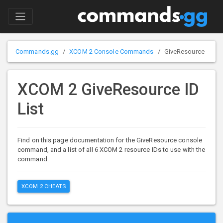
Commands.gg
XCOM 2 Console Commands
GiveResource
XCOM 2 GiveResource ID
List
Find on this page documentation for the GiveResource console
command, and a list of all 6 XCOM 2 resource IDs to use with the
command.
XCOM 2 CHEATS