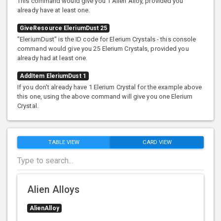
This command would give you 1 Alien Alloy, provided you
already have at least one.
GiveResource EleriumDust 25
"EleriumDust" is the ID code for Elerium Crystals - this console
command would give you 25 Elerium Crystals, provided you
already had at least one.
AddItem EleriumDust 1
If you don't already have 1 Elerium Crystal for the example above
this one, using the above command will give you one Elerium
Crystal.
TABLE VIEW
CARD VIEW
Alien Alloys
AlienAlloy