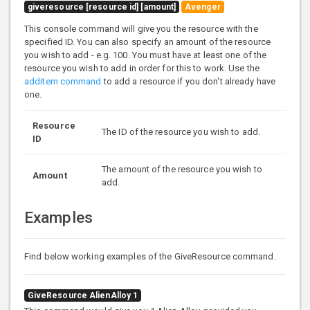
giveresource [resource id] [amount]
Avenger
This console command will give you the resource with the
specified ID. You can also specify an amount of the resource
you wish to add - e.g. 100. You must have at least one of the
resource you wish to add in order for this to work. Use the
additem command
to add a resource if you don't already have
one.
Resource
The ID of the resource you wish to add.
ID
The amount of the resource you wish to
Amount
add.
Examples
Find below working examples of the GiveResource command.
GiveResource AlienAlloy 1