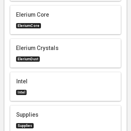
Elerium Core
EleriumCore
Elerium Crystals
EleriumDust
Intel
Intel
Supplies
Supplies