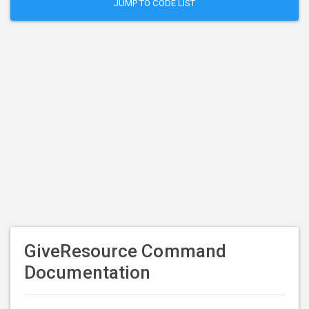
JUMP TO CODE LIST
GiveResource Command
Documentation