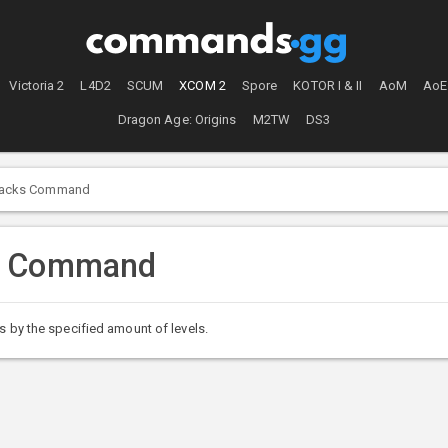
Victoria 2
L4D2
SCUM
XCOM 2
Spore
KOTOR I & II
AoM
AoE
Dragon Age: Origins
M2TW
DS3
racks Command
s Command
s by the specified amount of levels.