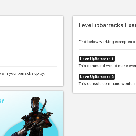
Levelupbarracks Exa
Find below working examples o
LevelUpBarracks 1
This command would make every so
ers in your barracks up by.
LevelUpBarracks 3
This console command would incre
S?