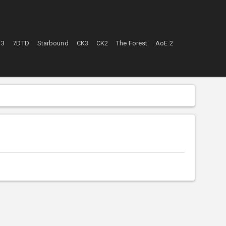
 3
7DTD
Starbound
CK3
CK2
The Forest
AoE 2