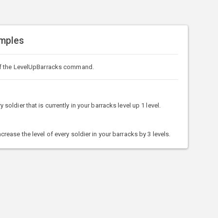
mples
f the LevelUpBarracks command.
ldier that is currently in your barracks level up 1 level.
ase the level of every soldier in your barracks by 3 levels.