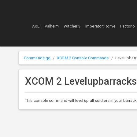
AoE
Valheim
Witcher 3
Imperator: Rome
Factorio
Commands.gg
XCOM 2 Console Commands
Levelupbar
XCOM 2 Levelupbarrack
This console command will level up all soldiers in your barrack