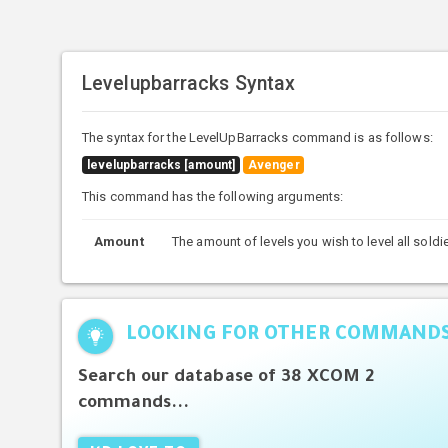
Levelupbarracks Syntax
The syntax for the LevelUpBarracks command is as follows:
levelupbarracks [amount]
Avenger
This command has the following arguments:
Amount
The amount of levels you wish to level all soldi
LOOKING FOR OTHER COMMAND
Search our database of 38 XCOM 2
commands...