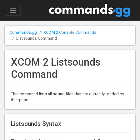
Commands.gg
XCOM 2 Console Commands
Listsounds Command
XCOM 2 Listsounds
Command
This command lists all sound files that are currently loaded by
the game.
Listsounds Syntax