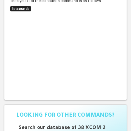
The syntax for the listsounds command is as follows:
listsounds
LOOKING FOR OTHER COMMANDS?
Search our database of 38 XCOM 2