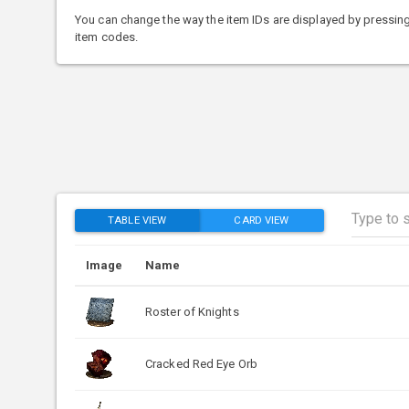
You can change the way the item IDs are displayed by pressing
item codes.
TABLE VIEW
CARD VIEW
Image
Name
Roster of Knights
Cracked Red Eye Orb