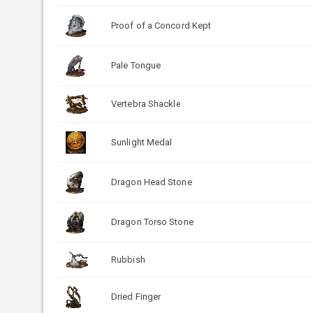
Proof of a Concord Kept
Pale Tongue
Vertebra Shackle
Sunlight Medal
Dragon Head Stone
Dragon Torso Stone
Rubbish
Dried Finger