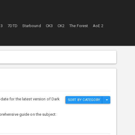
 3
7DTD
Starbound
CK3
CK2
The Forest
AoE 2
ate for the latest version of Dark
SORT BY CATEGORY
prehensive guide on the subject: