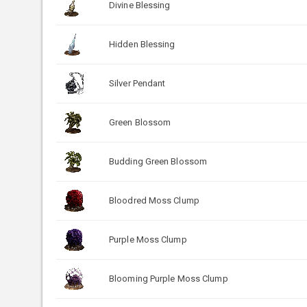
Divine Blessing
Hidden Blessing
Silver Pendant
Green Blossom
Budding Green Blossom
Bloodred Moss Clump
Purple Moss Clump
Blooming Purple Moss Clump