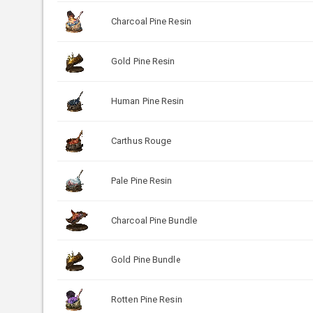
Charcoal Pine Resin
Gold Pine Resin
Human Pine Resin
Carthus Rouge
Pale Pine Resin
Charcoal Pine Bundle
Gold Pine Bundle
Rotten Pine Resin