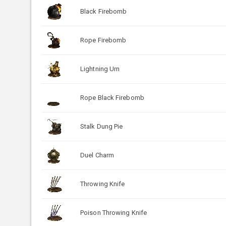
Black Firebomb
Rope Firebomb
Lightning Urn
Rope Black Firebomb
Stalk Dung Pie
Duel Charm
Throwing Knife
Poison Throwing Knife