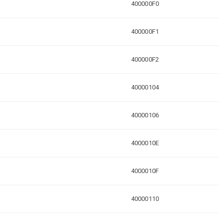
400000F0
400000F1
400000F2
40000104
40000106
4000010E
4000010F
40000110