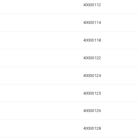
40000112
40000114
40000118
40000122
40000124
40000125
40000126
40000128