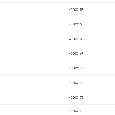
4000015E
4000015F
4000016E
4000016F
40000170
40000171
40000172
40000173