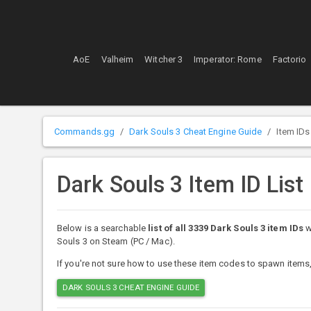
AoE
Valheim
Witcher 3
Imperator: Rome
Factorio
Commands.gg
Dark Souls 3 Cheat Engine Guide
Item IDs
Dark Souls 3 Item ID List
Below is a searchable
list of all 3339 Dark Souls 3 item IDs
w
Souls 3 on Steam (PC / Mac).
If you're not sure how to use these item codes to spawn items,
DARK SOULS 3 CHEAT ENGINE GUIDE