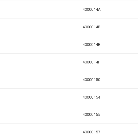
4000014A
4000014B
4000014E
4000014F
40000150
40000154
40000155
40000157