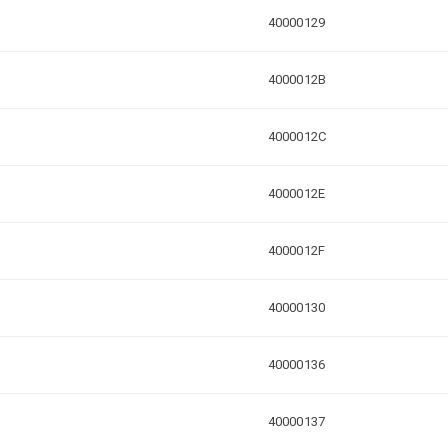
40000129
4000012B
4000012C
4000012E
4000012F
40000130
40000136
40000137