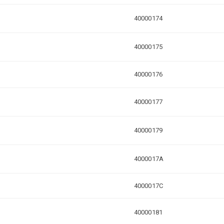
40000174
40000175
40000176
40000177
40000179
4000017A
4000017C
40000181