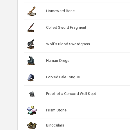
Homeward Bone
Coiled Sword Fragment
Wolf's Blood Swordgrass
Human Dregs
Forked Pale Tongue
Proof of a Concord Well Kept
Prism Stone
Binoculars