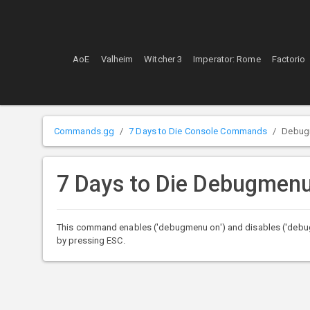
AoE
Valheim
Witcher 3
Imperator: Rome
Factorio
Commands.gg
7 Days to Die Console Commands
Debug
7 Days to Die Debugme
This command enables ('debugmenu on') and disables ('debu
by pressing ESC.