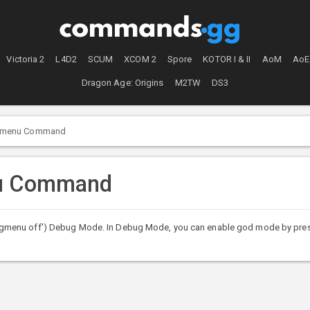
Victoria 2
L4D2
SCUM
XCOM 2
Spore
KOTOR I & II
AoM
AoE
Dragon Age: Origins
M2TW
DS3
menu Command
nu Command
gmenu off') Debug Mode. In Debug Mode, you can enable god mode by pres