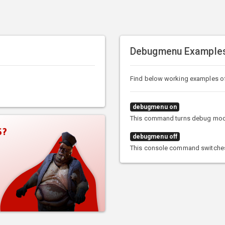
Debugmenu Example
Find below working examples 
debugmenu on
This command turns debug mod
S?
debugmenu off
This console command switche