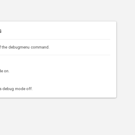
s
of the debugmenu command.
e on.
s debug mode off.