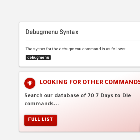
Debugmenu Syntax
The syntax for the debugmenu command is as follows:
debugmenu
LOOKING FOR OTHER COMMAND
Search our database of 70 7 Days to Die
commands...
FULL LIST