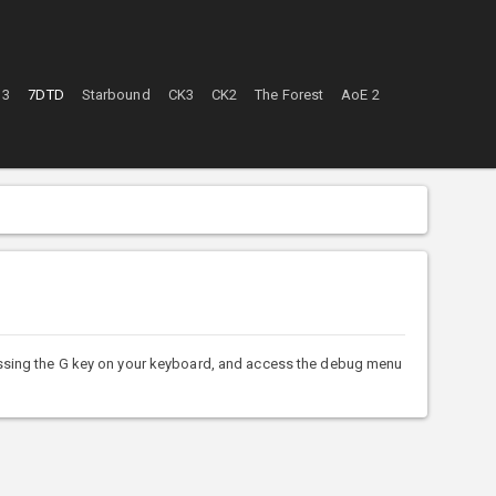
 3
7DTD
Starbound
CK3
CK2
The Forest
AoE 2
sing the G key on your keyboard, and access the debug menu