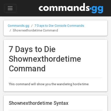
Commands.gg
7 Days to Die Console Commands
Shownexthordetime Command
7 Days to Die
Shownexthordetime
Command
This command will show you the wandering horde time.
Shownexthordetime Syntax