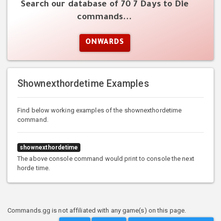
Search our database of 70 7 Days to Die
commands...
ONWARDS
Shownexthordetime Examples
Find below working examples of the shownexthordetime
command.
shownexthordetime
The above console command would print to console the next
horde time.
Commands.gg is not affiliated with any game(s) on this page.