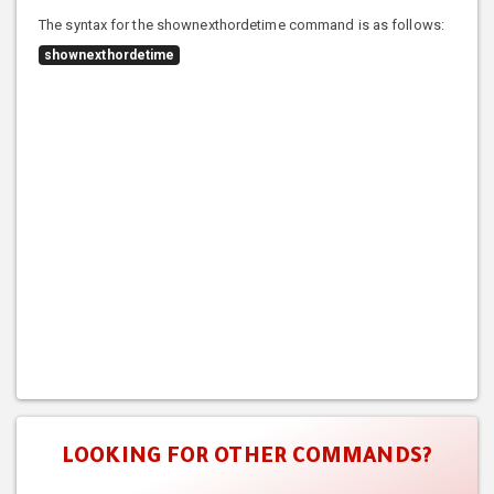
The syntax for the shownexthordetime command is as follows:
shownexthordetime
LOOKING FOR OTHER COMMANDS?