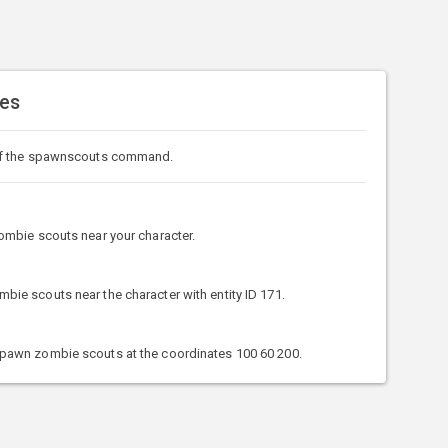
es
of the spawnscouts command.
mbie scouts near your character.
e scouts near the character with entity ID 171.
awn zombie scouts at the coordinates 100 60 200.