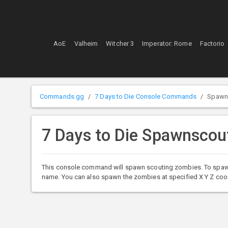
AoE
Valheim
Witcher 3
Imperator: Rome
Factorio
Commands.gg
7 Days to Die Console Commands
Spawn
7 Days to Die Spawnsco
This console command will spawn scouting zombies. To spawn t
name. You can also spawn the zombies at specified X Y Z coo