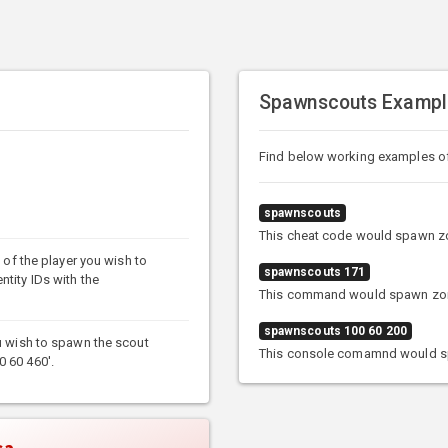
Spawnscouts Exampl
Find below working examples 
spawnscouts
This cheat code would spawn zo
e of the player you wish to
spawnscouts 171
ntity IDs with the
This command would spawn zombi
spawnscouts 100 60 200
ou wish to spawn the scout
This console comamnd would sp
0 60 460'.