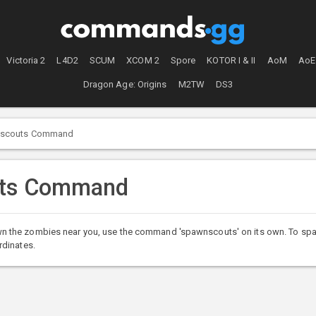
Victoria 2
L4D2
SCUM
XCOM 2
Spore
KOTOR I & II
AoM
AoE
Dragon Age: Origins
M2TW
DS3
scouts Command
uts Command
he zombies near you, use the command 'spawnscouts' on its own. To spawn ne
rdinates.