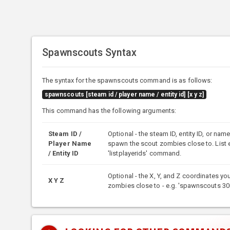
Spawnscouts Syntax
The syntax for the spawnscouts command is as follows:
spawnscouts [steam id / player name / entity id] [x y z]
This command has the following arguments:
Steam ID /
Optional - the steam ID, entity ID, or nam
Player Name
spawn the scout zombies close to. List e
/ Entity ID
'listplayerids' command.
Optional - the X, Y, and Z coordinates y
X Y Z
zombies close to - e.g. 'spawnscouts 30