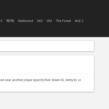
 3
7DTD
Starbound
CK3
CK2
The Forest
AoE 2
ar another player specify their steam ID, entity ID, or