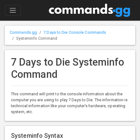
Commands.gg
7 Days to Die Console Commands
Systeminfo Command
7 Days to Die Systeminfo
Command
This command will print to the console information about the
computer you are using to play 7 Days to Die. The information is
technical information like your computer's hardware, operating
system, etc.
Systeminfo Syntax