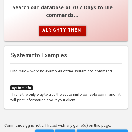
Search our database of 70 7 Days to Die
commands...
ALRIGHTY THEN!
Systeminfo Examples
Find below working examples of the systeminfo command.
systeminfo
This is the only way to use the systeminfo console command - it
will print information about your client.
Commands.gg is not affiliated with any game(s) on this page.