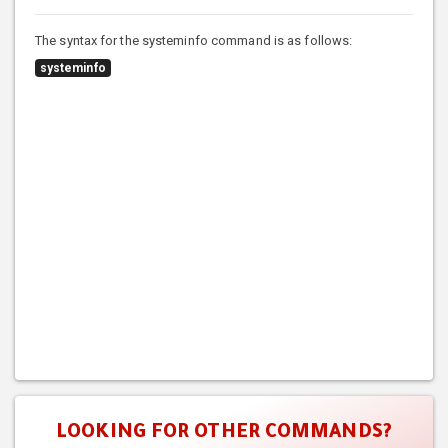
The syntax for the systeminfo command is as follows:
systeminfo
LOOKING FOR OTHER COMMANDS?