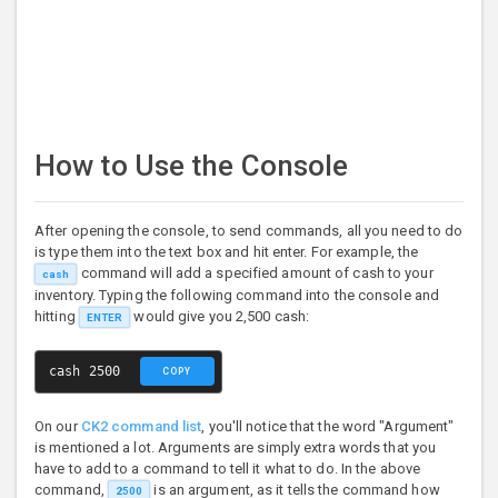
How to Use the Console
After opening the console, to send commands, all you need to do
is type them into the text box and hit enter. For example, the
command will add a specified amount of cash to your
cash
inventory. Typing the following command into the console and
hitting
would give you 2,500 cash:
ENTER
cash 2500
COPY
On our
CK2 command list
, you'll notice that the word "Argument"
is mentioned a lot. Arguments are simply extra words that you
have to add to a command to tell it what to do. In the above
command,
is an argument, as it tells the command how
2500