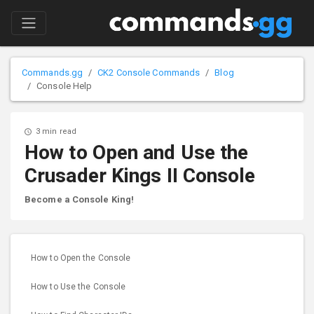
Commands.gg
CK2 Console Commands
Blog
Console Help
3 min read
How to Open and Use the
Crusader Kings II Console
Become a Console King!
How to Open the Console
How to Use the Console