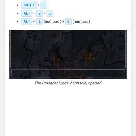
+
SHIFT
1
+
+
ALT
2
1
+
(numpad) +
(numpad)
ALT
1
2
The Crusader Kings 2 console, opened.