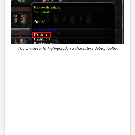
The character ID highlighted in a character's debug tooltip.