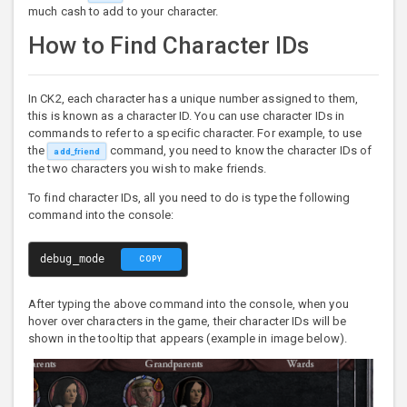
much cash to add to your character.
How to Find Character IDs
In CK2, each character has a unique number assigned to them,
this is known as a character ID. You can use character IDs in
commands to refer to a specific character. For example, to use
the
command, you need to know the character IDs of
add_friend
the two characters you wish to make friends.
To find character IDs, all you need to do is type the following
command into the console:
debug_mode
COPY
After typing the above command into the console, when you
hover over characters in the game, their character IDs will be
shown in the tooltip that appears (example in image below).