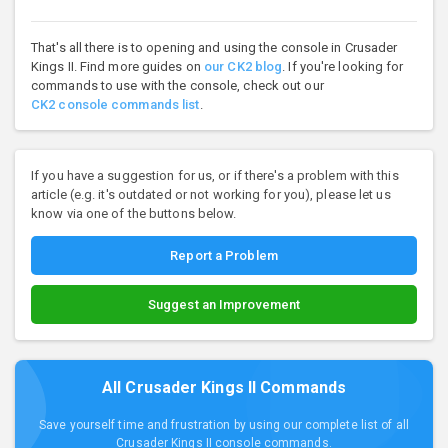
That's all there is to opening and using the console in Crusader
Kings II. Find more guides on
our CK2 blog
. If you're looking for
commands to use with the console, check out our
CK2 console commands list
.
If you have a suggestion for us, or if there's a problem with this
article (e.g. it's outdated or not working for you), please let us
know via one of the buttons below.
Report a Problem
Suggest an Improvement
All Crusader Kings II Commands
Save yourself time and frustration by using our complete list of all
Crusader Kings II console commands.