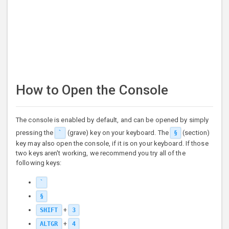
How to Open the Console
The console is enabled by default, and can be opened by simply
pressing the
(grave) key on your keyboard. The
(section)
`
§
key may also open the console, if it is on your keyboard. If those
two keys aren't working, we recommend you try all of the
following keys:
`
§
+
SHIFT
3
+
ALTGR
4