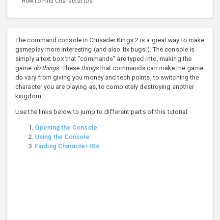
How to Find Character IDs
The command console in Crusader Kings 2 is a great way to make
gameplay more interesting (and also fix bugs!). The console is
simply a text box that "commands" are typed into, making the
game
do things
. These
things
that commands can make the game
do vary from giving you money and tech points, to switching the
character you are playing as, to completely destroying another
kingdom.
Use the links below to jump to different parts of this tutorial:
Opening the Console
Using the Console
Finding Character IDs