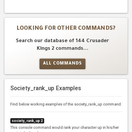
LOOKING FOR OTHER COMMANDS?
Search our database of 144 Crusader
Kings 2 commands...
ALL COMMANDS
Society_rank_up Examples
Find below working examples of the society_rank_up command.
society_rank_up 2
This console command would rank your character up in his/her