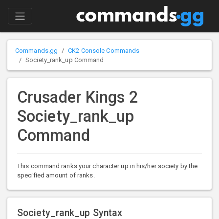
Commands.gg
CK2 Console Commands
Society_rank_up Command
Crusader Kings 2
Society_rank_up
Command
This command ranks your character up in his/her society by the
specified amount of ranks.
Society_rank_up Syntax