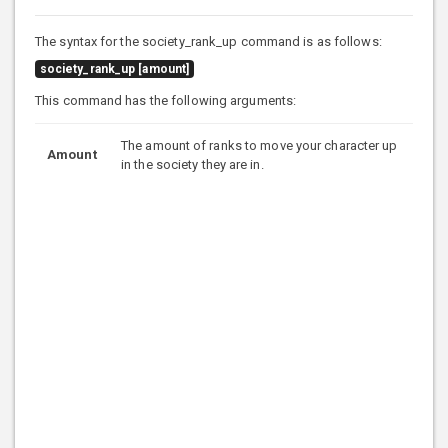
The syntax for the society_rank_up command is as follows:
society_rank_up [amount]
This command has the following arguments:
The amount of ranks to move your character up
Amount
in the society they are in.