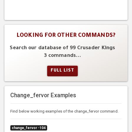
LOOKING FOR OTHER COMMANDS?
Search our database of 99 Crusader Kings
3 commands...
FULL LIST
Change_fervor Examples
Find below working examples of the change_fervor command.
change_fervor -104