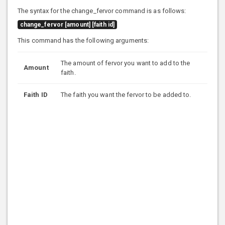
The syntax for the change_fervor command is as follows:
change_fervor [amount] [faith id]
This command has the following arguments:
The amount of fervor you want to add to the
Amount
faith.
Faith ID
The faith you want the fervor to be added to.