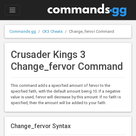
Commands.gg
CK3 Cheats
Change_fervor Command
Crusader Kings 3
Change_fervor Command
This command adds a specified amount of fervor to the
specified faith, with the default amount being 10. If a negative
value is used, fervor will decrease by this amount. If no faith is
specified, then the amount will be added to your faith.
Change_fervor Syntax