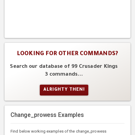
LOOKING FOR OTHER COMMANDS?
Search our database of 99 Crusader Kings
3 commands...
ALRIGHTY THEN!
Change_prowess Examples
Find below working examples of the change_prowess