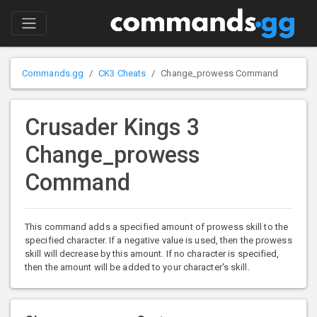
Commands.gg
CK3 Cheats
Change_prowess Command
Crusader Kings 3
Change_prowess
Command
This command adds a specified amount of prowess skill to the
specified character. If a negative value is used, then the prowess
skill will decrease by this amount. If no character is specified,
then the amount will be added to your character's skill.