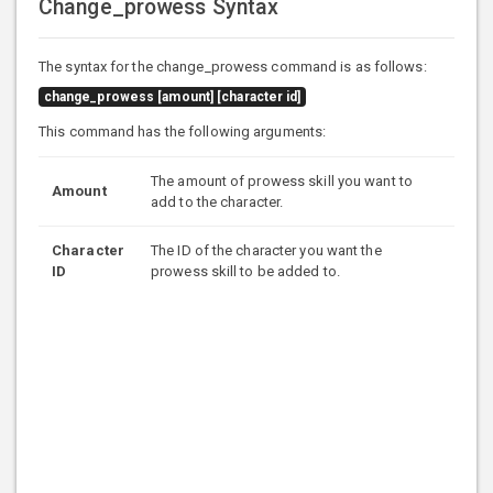
Change_prowess Syntax
The syntax for the change_prowess command is as follows:
change_prowess [amount] [character id]
This command has the following arguments:
The amount of prowess skill you want to
Amount
add to the character.
Character
The ID of the character you want the
ID
prowess skill to be added to.