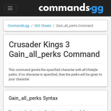
Commands.gg
CK3 Cheats
Gain_all_perks Command
Crusader Kings 3
Gain_all_perks Command
This command grants the specified character with all lifestyle
perks. If no character is specified, then the perks will be given to
your character.
Gain_all_perks Syntax