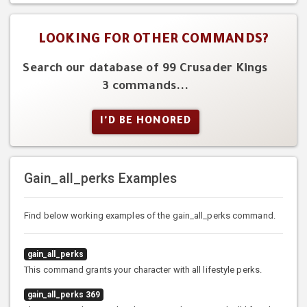
LOOKING FOR OTHER COMMANDS?
Search our database of 99 Crusader Kings
3 commands...
I'D BE HONORED
Gain_all_perks Examples
Find below working examples of the gain_all_perks command.
gain_all_perks
This command grants your character with all lifestyle perks.
gain_all_perks 369