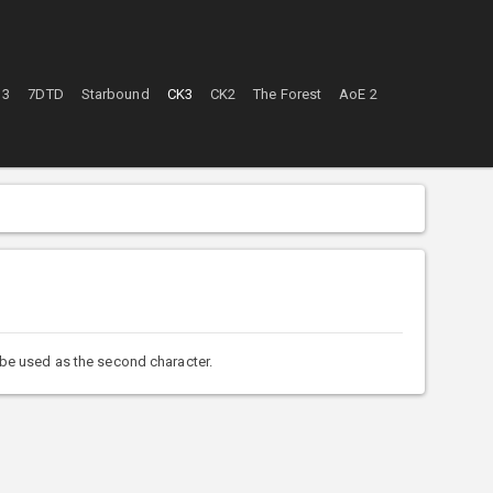
 3
7DTD
Starbound
CK3
CK2
The Forest
AoE 2
 be used as the second character.