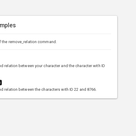
amples
f the remove_relation command.
 relation between your character and the character with ID
6
 relation between the characters with ID 22 and 8766.