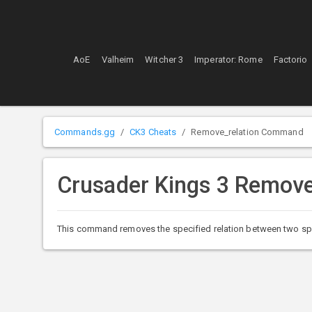
AoE
Valheim
Witcher 3
Imperator: Rome
Factorio
Commands.gg
CK3 Cheats
Remove_relation Command
Crusader Kings 3 Remov
This command removes the specified relation between two specif