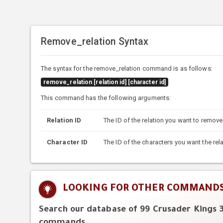
Remove_relation Syntax
The syntax for the remove_relation command is as follows:
remove_relation [relation id] [character id]
This command has the following arguments:
Relation ID
The ID of the relation you want to remove
Character ID
The ID of the characters you want the re
LOOKING FOR OTHER COMMAND
Search our database of 99 Crusader Kings 