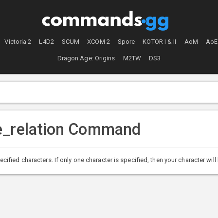
Victoria 2
L4D2
SCUM
XCOM 2
Spore
KOTOR I & II
AoM
AoE
Dragon Age: Origins
M2TW
DS3
e_relation Command
ied characters. If only one character is specified, then your character will