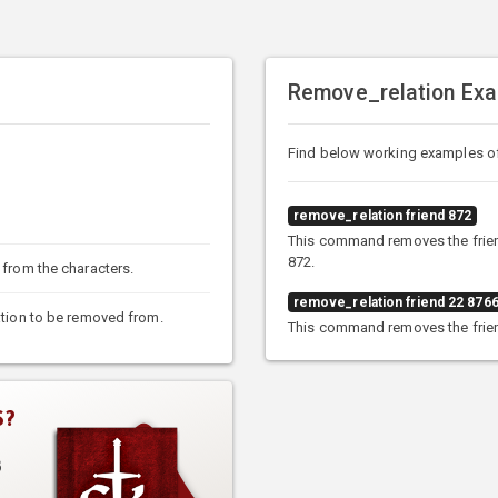
Remove_relation Ex
Find below working examples o
remove_relation friend 872
This command removes the friend
872.
 from the characters.
remove_relation friend 22 876
lation to be removed from.
This command removes the friend
S?
3