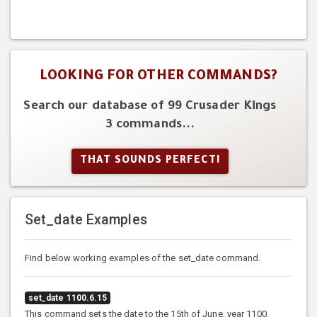
LOOKING FOR OTHER COMMANDS?
Search our database of 99 Crusader Kings
3 commands...
THAT SOUNDS PERFECT!
Set_date Examples
Find below working examples of the set_date command.
set_date 1100.6.15
This command sets the date to the 15th of June, year 1100.