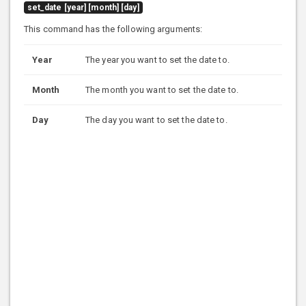
set_date [year] [month] [day]
This command has the following arguments:
Year
The year you want to set the date to.
Month
The month you want to set the date to.
Day
The day you want to set the date to.