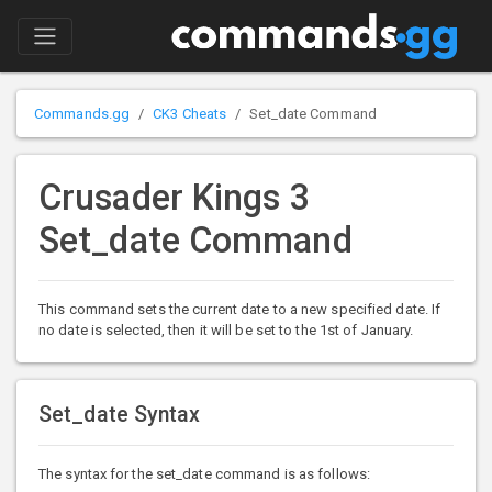
Commands.gg
CK3 Cheats
Set_date Command
Crusader Kings 3
Set_date Command
This command sets the current date to a new specified date. If
no date is selected, then it will be set to the 1st of January.
Set_date Syntax
The syntax for the set_date command is as follows: