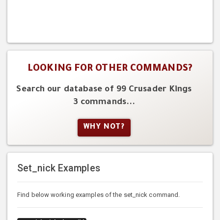
LOOKING FOR OTHER COMMANDS?
Search our database of 99 Crusader Kings
3 commands...
WHY NOT?
Set_nick Examples
Find below working examples of the set_nick command.