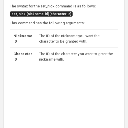
The syntax for the set_nick command is as follows:
set_nick [nickname id] [character id]
This command has the following arguments:
Nickname
The ID of the nickname you want the
ID
character to be granted with.
Character
The ID of the character you want to grant the
ID
nickname with.