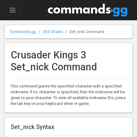
Commands.gg
CK3 Cheats
Set_nick Command
Crusader Kings 3
Set_nick Command
This command grants the specified character with a specified
nickname. If no character is specified, then the nickname will be
given to your character. To view all available nickname IDs, press
the tab key on your keyboard when in-game.
Set_nick Syntax