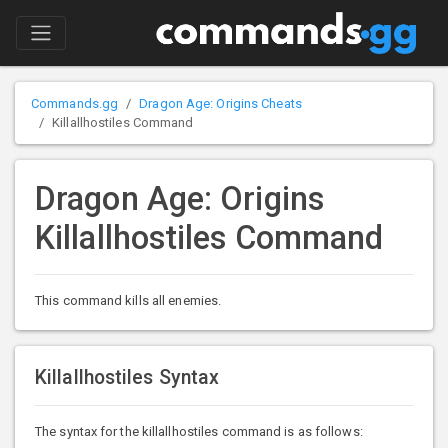
Commands.gg
Dragon Age: Origins Cheats
Killallhostiles Command
Dragon Age: Origins
Killallhostiles Command
This command kills all enemies.
Killallhostiles Syntax
The syntax for the killallhostiles command is as follows: