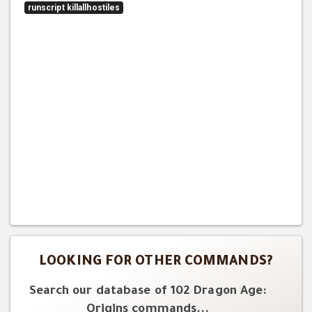
runscript killallhostiles
LOOKING FOR OTHER COMMANDS?
Search our database of 102 Dragon Age:
Origins commands...