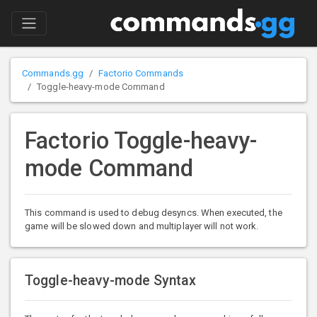
Commands.gg
Factorio Commands
Toggle-heavy-mode Command
Factorio Toggle-heavy-
mode Command
This command is used to debug desyncs. When executed, the
game will be slowed down and multiplayer will not work.
Toggle-heavy-mode Syntax