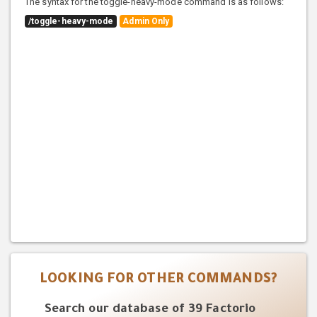
The syntax for the toggle-heavy-mode command is as follows:
/toggle-heavy-mode
Admin Only
LOOKING FOR OTHER COMMANDS?
Search our database of 39 Factorio