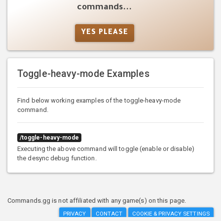
commands...
YES PLEASE
Toggle-heavy-mode Examples
Find below working examples of the toggle-heavy-mode
command.
/toggle-heavy-mode
Executing the above command will toggle (enable or disable)
the desync debug function.
Commands.gg is not affiliated with any game(s) on this page.
PRIVACY
CONTACT
COOKIE & PRIVACY SETTINGS