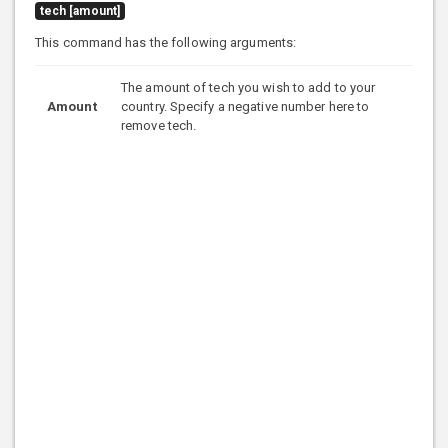
tech [amount]
This command has the following arguments:
The amount of tech you wish to add to your
Amount
country. Specify a negative number here to
remove tech.