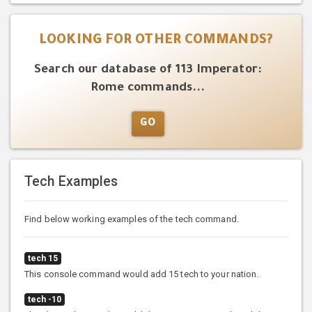
LOOKING FOR OTHER COMMANDS?
Search our database of 113 Imperator:
Rome commands...
GO
Tech Examples
Find below working examples of the tech command.
tech 15
This console command would add 15 tech to your nation.
tech -10