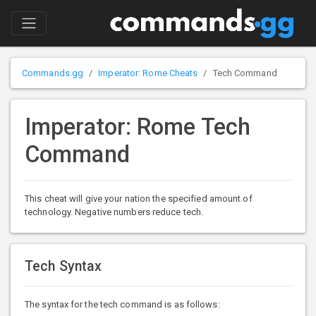
Commands.gg
Imperator: Rome Cheats
Tech Command
Imperator: Rome Tech
Command
This cheat will give your nation the specified amount of
technology. Negative numbers reduce tech.
Tech Syntax
The syntax for the tech command is as follows: