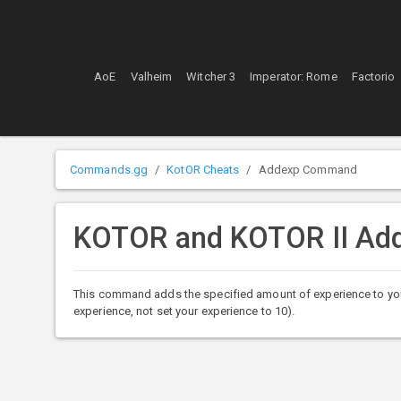
AoE
Valheim
Witcher 3
Imperator: Rome
Factorio
Commands.gg
KotOR Cheats
Addexp Command
KOTOR and KOTOR II A
This command adds the specified amount of experience to you
experience, not set your experience to 10).