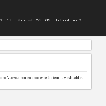
 3
7DTD
Starbound
CK3
CK2
The Forest
AoE 2
ecify to your existing experience (addexp 10 would add 10