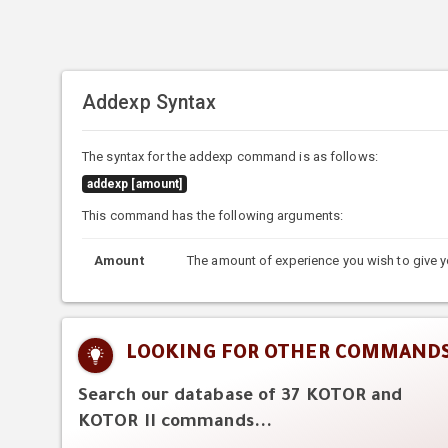
Addexp Syntax
The syntax for the addexp command is as follows:
addexp [amount]
This command has the following arguments:
Amount
The amount of experience you wish to give y
LOOKING FOR OTHER COMMAND
Search our database of 37 KOTOR and
KOTOR II commands...