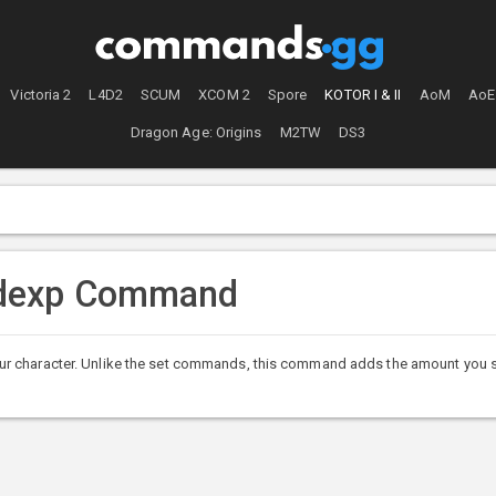
Victoria 2
L4D2
SCUM
XCOM 2
Spore
KOTOR I & II
AoM
AoE
Dragon Age: Origins
M2TW
DS3
ddexp Command
r character. Unlike the set commands, this command adds the amount you sp