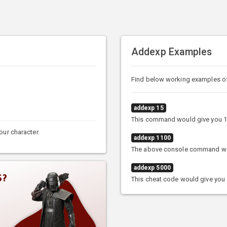
Addexp Examples
Find below working examples 
addexp 15
This command would give you 1
our character.
addexp 1100
The above console command woul
addexp 5000
S?
This cheat code would give you 