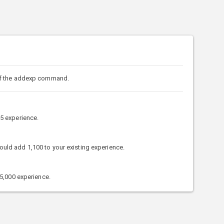
of the addexp command.
5 experience.
d add 1,100 to your existing experience.
5,000 experience.