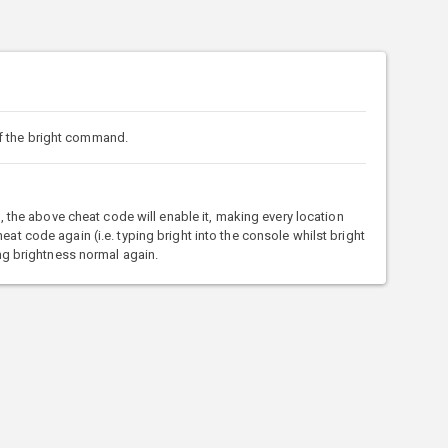
f the bright command.
t), the above cheat code will enable it, making every location
eat code again (i.e. typing bright into the console whilst bright
king brightness normal again.