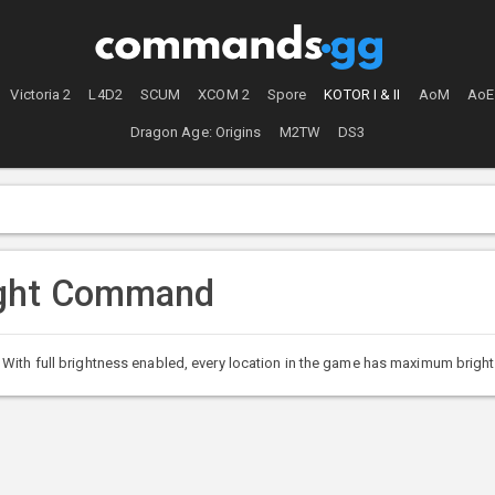
Victoria 2
L4D2
SCUM
XCOM 2
Spore
KOTOR I & II
AoM
AoE
Dragon Age: Origins
M2TW
DS3
ight Command
ith full brightness enabled, every location in the game has maximum brightnes