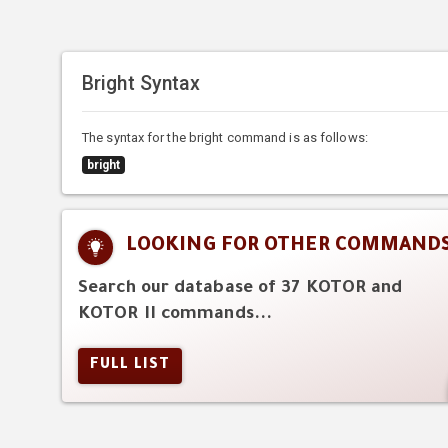
Bright Syntax
The syntax for the bright command is as follows:
bright
LOOKING FOR OTHER COMMAND
Search our database of 37 KOTOR and
KOTOR II commands...
FULL LIST