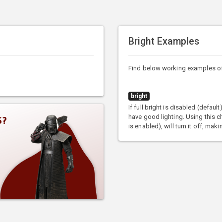
Bright Examples
Find below working examples o
bright
If full bright is disabled (defaul
have good lighting. Using this ch
S?
is enabled), will turn it off, ma