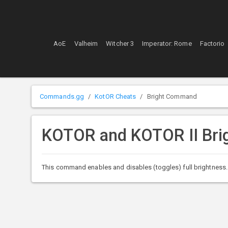
AoE
Valheim
Witcher 3
Imperator: Rome
Factorio
Commands.gg
KotOR Cheats
Bright Command
KOTOR and KOTOR II Br
This command enables and disables (toggles) full brightness. W