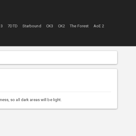
 3
7DTD
Starbound
CK3
CK2
The Forest
AoE 2
s, so all dark areas will be light.