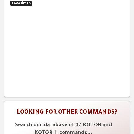
revealmap
LOOKING FOR OTHER COMMANDS?
Search our database of 37 KOTOR and
KOTOR II commands...