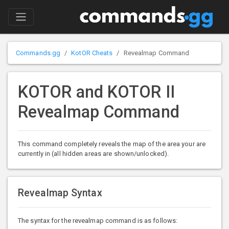
Commands.gg
KotOR Cheats
Revealmap Command
KOTOR and KOTOR II
Revealmap Command
This command completely reveals the map of the area your are
currently in (all hidden areas are shown/unlocked).
Revealmap Syntax
The syntax for the revealmap command is as follows: