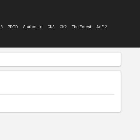
 3
7DTD
Starbound
CK3
CK2
The Forest
AoE 2