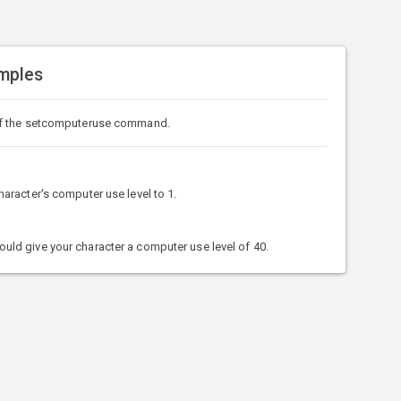
mples
of the setcomputeruse command.
racter's computer use level to 1.
d give your character a computer use level of 40.