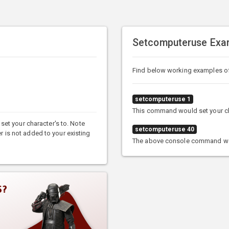
Setcomputeruse Exa
Find below working examples 
setcomputeruse 1
This command would set your cha
et your character's to. Note
setcomputeruse 40
er is not added to your existing
The above console command woul
S?