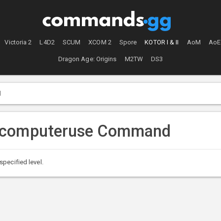
Victoria 2
L4D2
SCUM
XCOM 2
Spore
KOTOR I & II
AoM
AoE
Dragon Age: Origins
M2TW
DS3
d
tcomputeruse Command
pecified level.