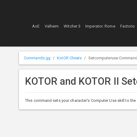
AoE
Valheim
Witcher 3
Imperator: Rome
Factorio
Commands.gg
KotOR Cheats
Setcomputeruse Comman
KOTOR and KOTOR II Se
This command sets your character's Computer Use skill to the s