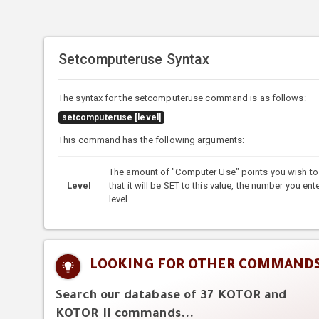
Setcomputeruse Syntax
The syntax for the setcomputeruse command is as follows:
setcomputeruse [level]
This command has the following arguments:
The amount of "Computer Use" points you wish to s
Level
that it will be SET to this value, the number you ent
level.
LOOKING FOR OTHER COMMAND
Search our database of 37 KOTOR and
KOTOR II commands...