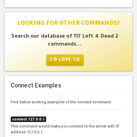
LOOKING FOR OTHER COMMANDS?
Search our database of 117 Left 4 Dead 2
commands...
I'D LOVE TO
Connect Examples
Find below working examples of the connect command.
connect 127.0.0.1
This command would make you connect to the server with IP
address 127.0.0.1.