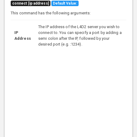
connect [ip address]
Default Value:
This command has the following arguments:
The IP address of the L4D2 server you wish to
IP
connect to. You can specify a port by adding a
Address
semi colon after the IP, followed by your
desired port (e.g. :1234).