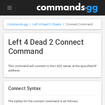
Commands.gg
Left 4 Dead 2 Cheats
Connect Command
Left 4 Dead 2 Connect
Command
This command will connect to the L4D2 server at the specified IP
address
Connect Syntax
The syntax for the connect command is as follows: