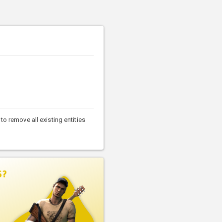
to remove all existing entities
S?