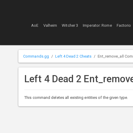
AoE
Valheim
Witcher 3
Imperator: Rome
Factorio
Commands.gg
Left 4 Dead 2 Cheats
Ent_remove_all Co
Left 4 Dead 2 Ent_remo
This command deletes all existing entities of the given type.