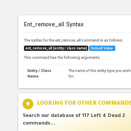
Ent_remove_all Syntax
The syntax for the ent_remove_all command is as follows:
ent_remove_all [entity / class name]
Default Value:
This command has the following arguments:
Entity / Class
The name of the entity type you wish 
Name
for.
LOOKING FOR OTHER COMMAND
Search our database of 117 Left 4 Dead 2
commands...