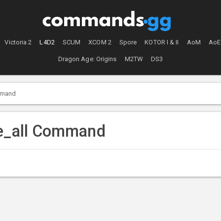
Victoria 2
L4D2
SCUM
XCOM 2
Spore
KOTOR I & II
AoM
AoE
Dragon Age: Origins
M2TW
DS3
mmand
ve_all Command