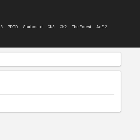
 3
7DTD
Starbound
CK3
CK2
The Forest
AoE 2