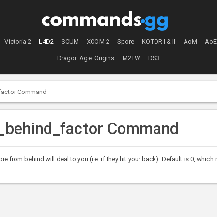
Victoria 2
L4D2
SCUM
XCOM 2
Spore
KOTOR I & II
AoM
AoE
Dragon Age: Origins
M2TW
DS3
_factor Command
om_behind_factor Command
m behind will deal to you (i.e. if they hit your back). Default is 0, which 