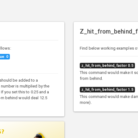
Z_hit_from_behind_f
llows:
Find below working examples o
ue: 0
z_hit_from_behind_factor 0.5
This command would make it so 
from behind.
 should be added to a
 number is multiplied by the
z_hit_from_behind_factor 1.5
If you set this to 0.25 and a
This command would make damag
rom behind would deal 12.5
more).
S?