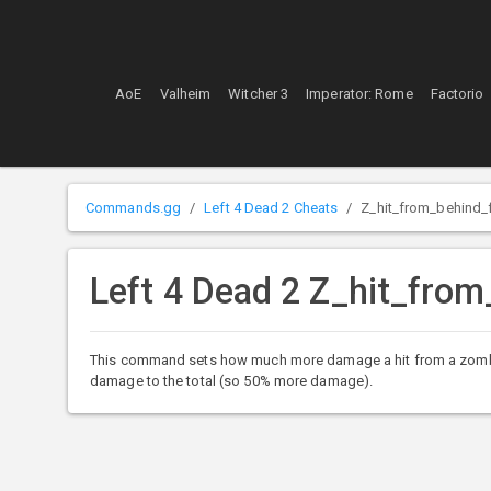
AoE
Valheim
Witcher 3
Imperator: Rome
Factorio
Commands.gg
Left 4 Dead 2 Cheats
Z_hit_from_behind
Left 4 Dead 2 Z_hit_fr
This command sets how much more damage a hit from a zombie fro
damage to the total (so 50% more damage).