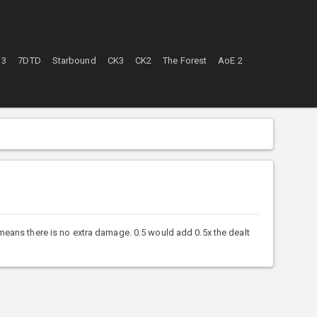
 3
7DTD
Starbound
CK3
CK2
The Forest
AoE 2
means there is no extra damage. 0.5 would add 0.5x the dealt