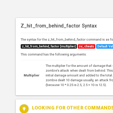
Z_hit_from_behind_factor Syntax
The syntax for the z_hit_from_behind_factor command is as fo
z_hit_from_behind_factor [multiplier]
sv_cheats
Default Val
This command has the following arguments:
The multiplier for the amount of damage that
zombie's attack when dealt from behind. This
Multiplier
initial damage amount and added to the total. 
zombie dealt 10 damage usually, an attack f
(because 10 * 0.25 is 2.5, 2.5 + 10 is 12.5).
LOOKING FOR OTHER COMMAND