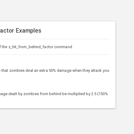
actor Examples
f the z_hit_from_behind_factor command.
that zombies deal an extra 50% damage when they attack you
e dealt by zombies from behind be multiplied by 2.5 (150%