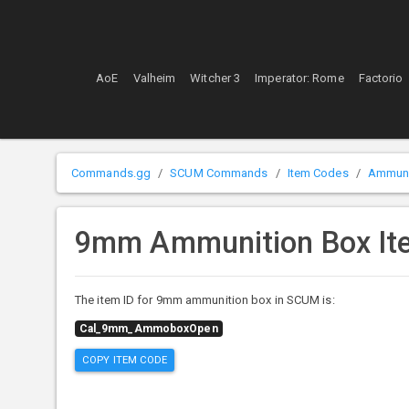
AoE
Valheim
Witcher 3
Imperator: Rome
Factorio
Commands.gg
SCUM Commands
Item Codes
Ammuni
9mm Ammunition Box It
The item ID for 9mm ammunition box in SCUM is:
Cal_9mm_AmmoboxOpen
COPY ITEM CODE