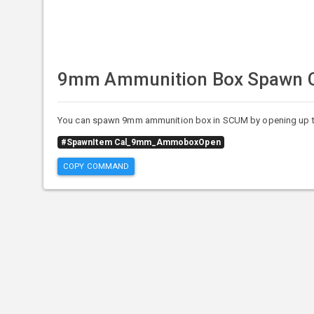
9mm Ammunition Box Spawn
You can spawn 9mm ammunition box in SCUM by opening up t
#SpawnItem Cal_9mm_AmmoboxOpen
COPY COMMAND