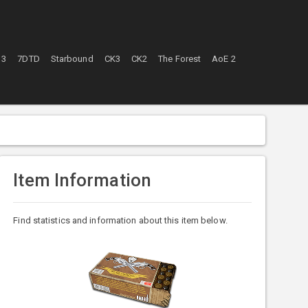
 3
7DTD
Starbound
CK3
CK2
The Forest
AoE 2
Item Information
Find statistics and information about this item below.