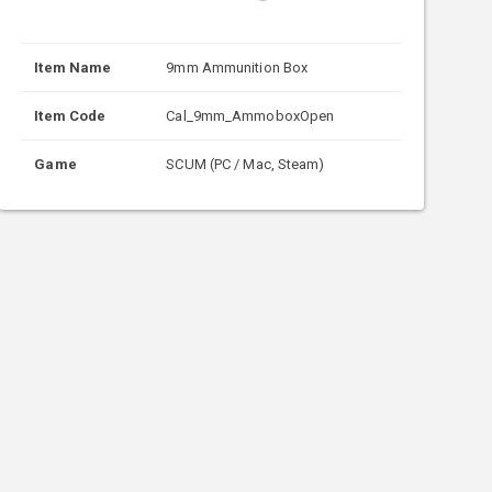
Item Name
9mm Ammunition Box
Item Code
Cal_9mm_AmmoboxOpen
Game
SCUM (PC / Mac, Steam)