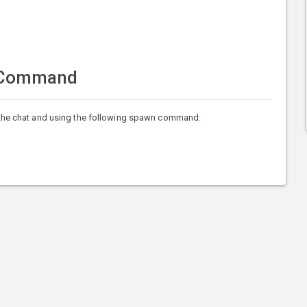
 Command
he chat and using the following spawn command: