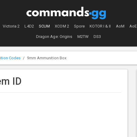
Victoria 2
L4D2
SCUM
XCOM 2
Spore
KOTOR I & II
AoM
AoE
Dragon Age: Origins
M2TW
DS3
tion Codes
9mm Ammunition Box
em ID