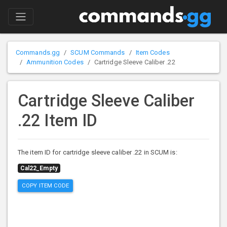
Commands.gg
SCUM Commands
Item Codes
Ammunition Codes
Cartridge Sleeve Caliber .22
Cartridge Sleeve Caliber
.22 Item ID
The item ID for cartridge sleeve caliber .22 in SCUM is:
Cal22_Empty
COPY ITEM CODE