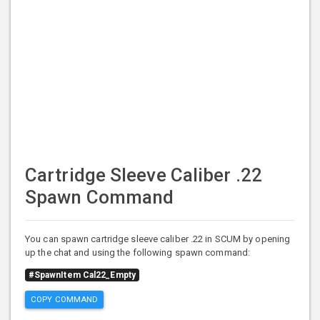
Cartridge Sleeve Caliber .22
Spawn Command
You can spawn cartridge sleeve caliber .22 in SCUM by opening
up the chat and using the following spawn command:
#SpawnItem Cal22_Empty
COPY COMMAND