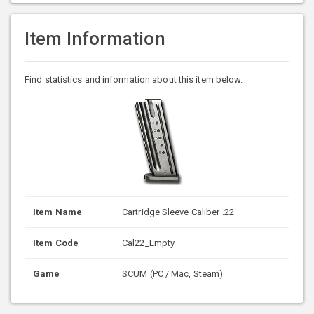
Item Information
Find statistics and information about this item below.
Item Name
Cartridge Sleeve Caliber .22
Item Code
Cal22_Empty
Game
SCUM (PC / Mac, Steam)