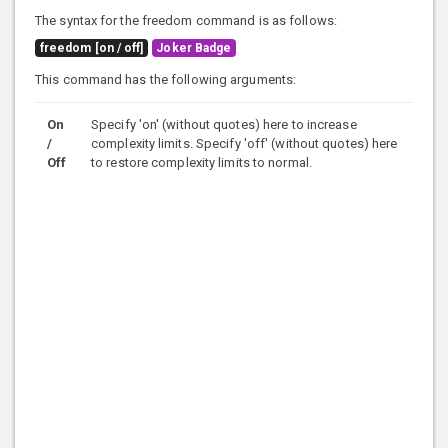
The syntax for the freedom command is as follows:
freedom [on / off]
Joker Badge
This command has the following arguments:
On
Specify 'on' (without quotes) here to increase
/
complexity limits. Specify 'off' (without quotes) here
Off
to restore complexity limits to normal.