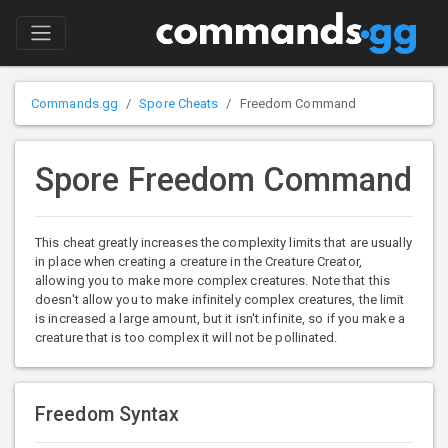
Commands.gg
Spore Cheats
Freedom Command
Spore Freedom Command
This cheat greatly increases the complexity limits that are usually
in place when creating a creature in the Creature Creator,
allowing you to make more complex creatures. Note that this
doesn't allow you to make infinitely complex creatures, the limit
is increased a large amount, but it isn't infinite, so if you make a
creature that is too complex it will not be pollinated.
Freedom Syntax