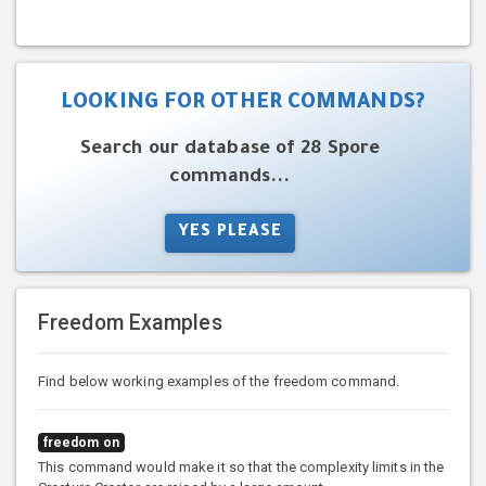
LOOKING FOR OTHER COMMANDS?
Search our database of 28 Spore
commands...
YES PLEASE
Freedom Examples
Find below working examples of the freedom command.
freedom on
This command would make it so that the complexity limits in the