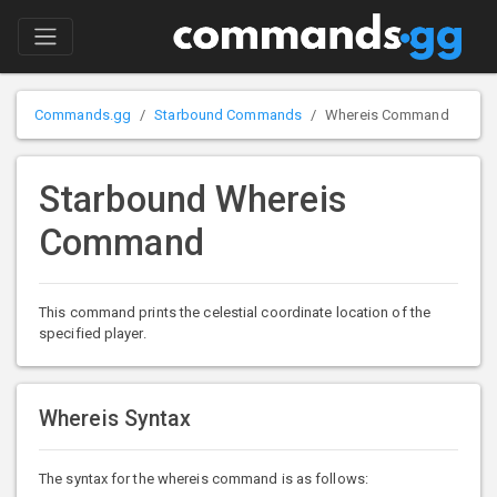
Commands.gg
Starbound Commands
Whereis Command
Starbound Whereis
Command
This command prints the celestial coordinate location of the
specified player.
Whereis Syntax
The syntax for the whereis command is as follows: