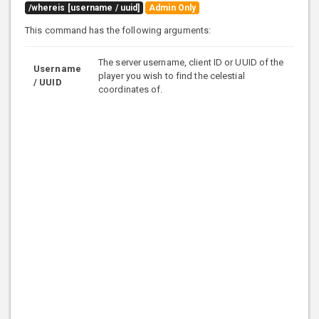
/whereis [username / uuid]
Admin Only
This command has the following arguments:
The server username, client ID or UUID of the
Username
player you wish to find the celestial
/ UUID
coordinates of.