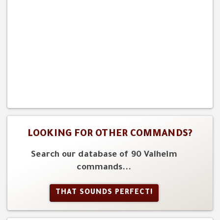
LOOKING FOR OTHER COMMANDS?
Search our database of 90 Valheim
commands...
THAT SOUNDS PERFECT!