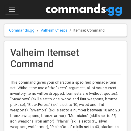
Commands.gg
Valheim Cheats
Itemset Command
Valheim Itemset
Command
This command gives your character a specified premade item
set. Without the use of the "keep" argument, all of your current
inventory items will be dropped. Item sets are (without quotes):
"Meadows" (skills set to one, wood and flint weapons, bronze
pickaxe), "BlackForest" (skills set to 10, wood and flint
weapons), "Swamps" (skills set to a number between 10 and 20,
bronze weapons, bronze armor), "Mountains" (skills set to 25,
iron weapons, iron armor), "Plains" (skills set to 35, silver
weapons, wolf armor), "PlainsBoss" (skills set to 40, blackmetal