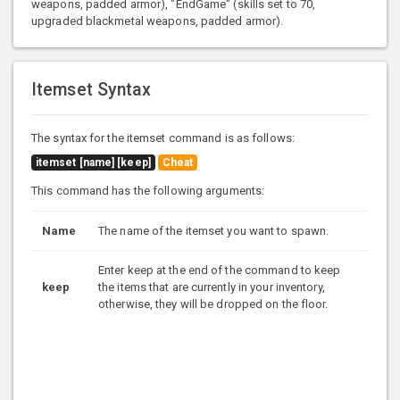
weapons, padded armor), "EndGame" (skills set to 70,
upgraded blackmetal weapons, padded armor).
Itemset Syntax
The syntax for the itemset command is as follows:
itemset [name] [keep]
Cheat
This command has the following arguments:
Name
The name of the itemset you want to spawn.
Enter keep at the end of the command to keep
keep
the items that are currently in your inventory,
otherwise, they will be dropped on the floor.