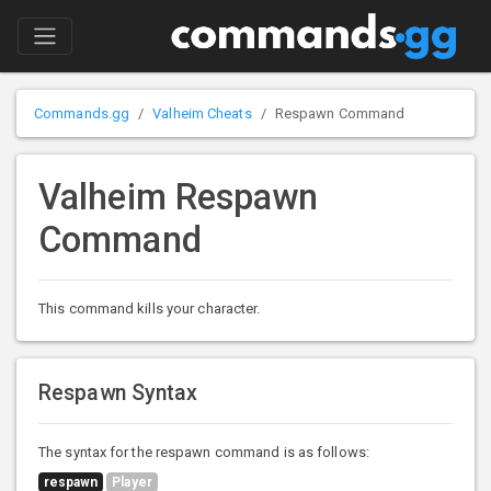
Commands.gg
Valheim Cheats
Respawn Command
Valheim Respawn
Command
This command kills your character.
Respawn Syntax
The syntax for the respawn command is as follows:
respawn
Player