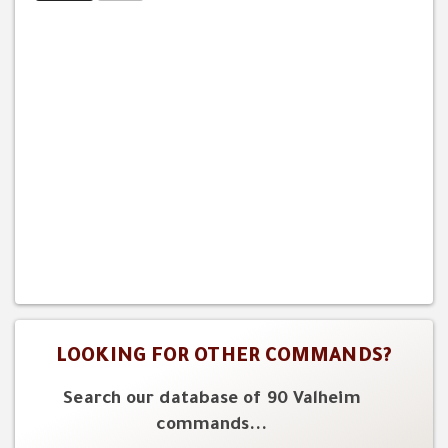
LOOKING FOR OTHER COMMANDS?
Search our database of 90 Valheim
commands...