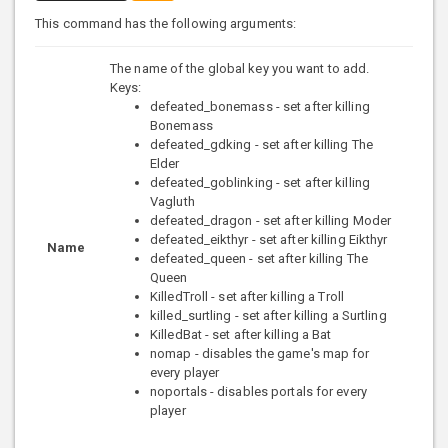
This command has the following arguments:
The name of the global key you want to add.
Keys:
defeated_bonemass - set after killing
Bonemass
defeated_gdking - set after killing The
Elder
defeated_goblinking - set after killing
Vagluth
defeated_dragon - set after killing Moder
defeated_eikthyr - set after killing Eikthyr
Name
defeated_queen - set after killing The
Queen
KilledTroll - set after killing a Troll
killed_surtling - set after killing a Surtling
KilledBat - set after killing a Bat
nomap - disables the game's map for
every player
noportals - disables portals for every
player