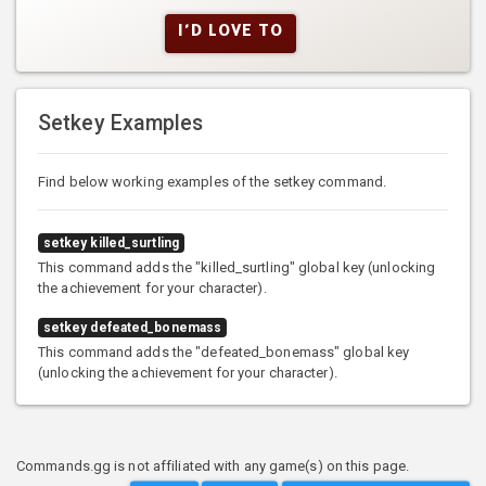
I'D LOVE TO
Setkey Examples
Find below working examples of the setkey command.
setkey killed_surtling
This command adds the "killed_surtling" global key (unlocking
the achievement for your character).
setkey defeated_bonemass
This command adds the "defeated_bonemass" global key
(unlocking the achievement for your character).
Commands.gg is not affiliated with any game(s) on this page.