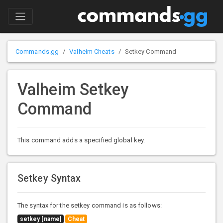
Commands.gg
Valheim Cheats
Setkey Command
Valheim Setkey
Command
This command adds a specified global key.
Setkey Syntax
The syntax for the setkey command is as follows:
setkey [name]
Cheat