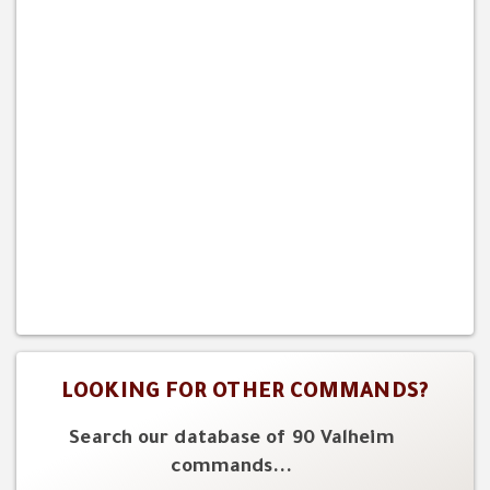
LOOKING FOR OTHER COMMANDS?
Search our database of 90 Valheim
commands...