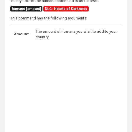
The syntax for the humans command is as follows:
humans [amount]
DLC: Hearts of Darkness
This command has the following arguments:
The amount of humans you wish to add to your
Amount
country.