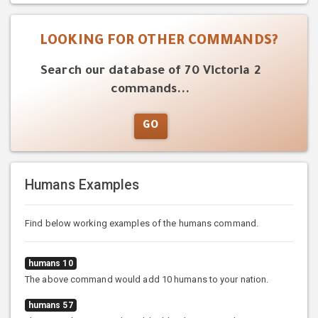
LOOKING FOR OTHER COMMANDS?
Search our database of 70 Victoria 2
commands...
GO
Humans Examples
Find below working examples of the humans command.
humans 10
The above command would add 10 humans to your nation.
humans 57