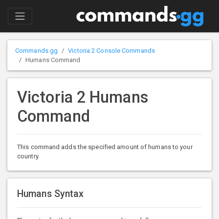
Commands.gg
Victoria 2 Console Commands
Humans Command
Victoria 2 Humans
Command
This command adds the specified amount of humans to your
country.
Humans Syntax