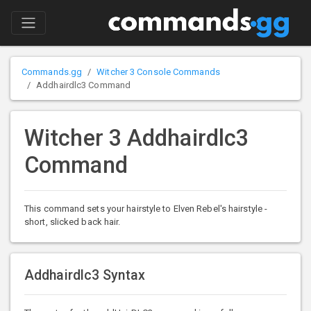
Commands.gg
Witcher 3 Console Commands
Addhairdlc3 Command
Witcher 3 Addhairdlc3
Command
This command sets your hairstyle to Elven Rebel's hairstyle -
short, slicked back hair.
Addhairdlc3 Syntax