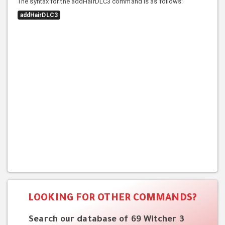
The syntax for the addHairDLC3 command is as follows:
addHairDLC3
LOOKING FOR OTHER COMMANDS?
Search our database of 69 Witcher 3