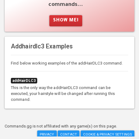
commands...
SHOW ME!
Addhairdlc3 Examples
Find below working examples of the addHairDLC3 command.
addHairDLC3
This is the only way the addHairDLC3 command can be
executed, your hairstyle will be changed after running this
command.
Commands.gg is not affiliated with any game(s) on this page.
PRIVACY
CONTACT
COOKIE & PRIVACY SETTINGS