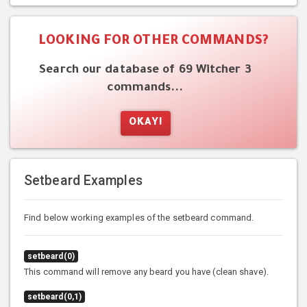
LOOKING FOR OTHER COMMANDS?
Search our database of 69 Witcher 3
commands...
OKAY!
Setbeard Examples
Find below working examples of the setbeard command.
setbeard(0)
This command will remove any beard you have (clean shave).
setbeard(0,1)