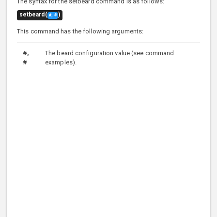
The syntax for the setbeard command is as follows:
setbeard(
)
#, #
This command has the following arguments:
#,
The beard configuration value (see command
#
examples).