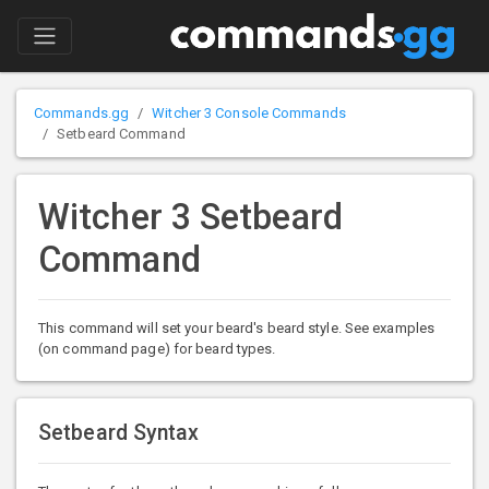
Commands.gg
Witcher 3 Console Commands
Setbeard Command
Witcher 3 Setbeard
Command
This command will set your beard's beard style. See examples
(on command page) for beard types.
Setbeard Syntax