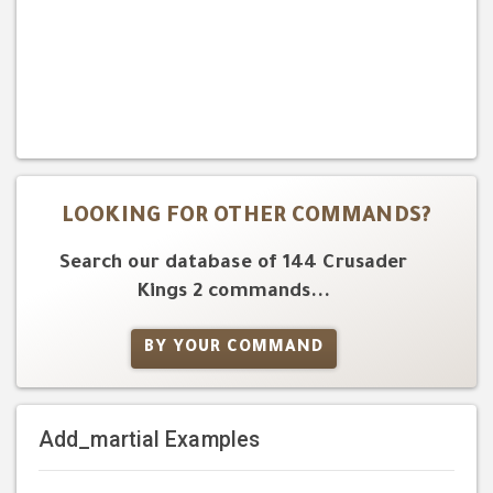
LOOKING FOR OTHER COMMANDS?
Search our database of 144 Crusader
Kings 2 commands...
BY YOUR COMMAND
Add_martial Examples