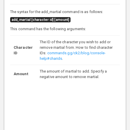
The syntax for the add_martial command is as follows:
add_martial [character id] [amount]
This command has the following arguments:
The ID of the character you wish to add or
Character
remove martial from. How to find character
ID
IDs:
commands.gg/ck2/blog/console-
help#charids
.
The amount of martial to add. Specify a
Amount
negative amount to remove martial.