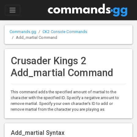
Commands.gg
CK2 Console Commands
Add_martial Command
Crusader Kings 2
Add_martial Command
This command adds the specified amount of martial to the
character with the specified ID. Specify a negative amount to
remove martial. Specify your own character's ID to add or
remove martial from the character you are playing as.
Add_martial Syntax