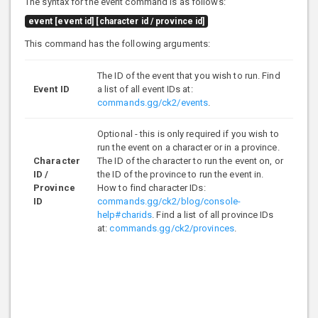
The syntax for the event command is as follows:
event [event id] [character id / province id]
This command has the following arguments:
The ID of the event that you wish to run. Find
Event ID
a list of all event IDs at:
commands.gg/ck2/events
.
Optional - this is only required if you wish to
run the event on a character or in a province.
Character
The ID of the character to run the event on, or
ID /
the ID of the province to run the event in.
Province
How to find character IDs:
ID
commands.gg/ck2/blog/console-
help#charids
. Find a list of all province IDs
at:
commands.gg/ck2/provinces
.