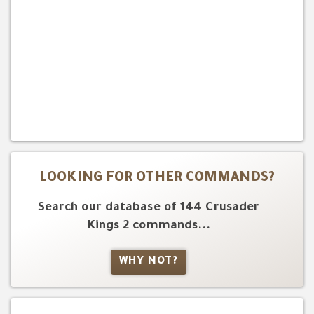
LOOKING FOR OTHER COMMANDS?
Search our database of 144 Crusader
Kings 2 commands...
WHY NOT?