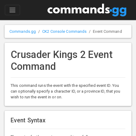
Commands.gg
CK2 Console Commands
Event Command
Crusader Kings 2 Event
Command
This command runs the event with the specified event ID. You
can optionally specify a character ID, or a province ID, that you
wish to run the event in or on.
Event Syntax