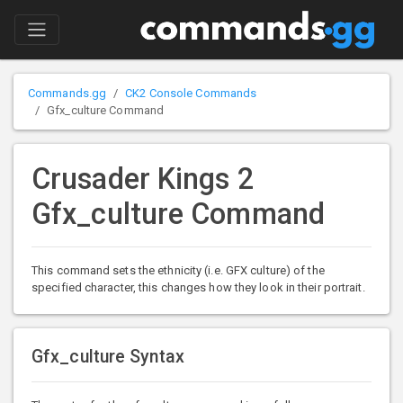
Commands.gg
CK2 Console Commands
Gfx_culture Command
Crusader Kings 2
Gfx_culture Command
This command sets the ethnicity (i.e. GFX culture) of the
specified character, this changes how they look in their portrait.
Gfx_culture Syntax