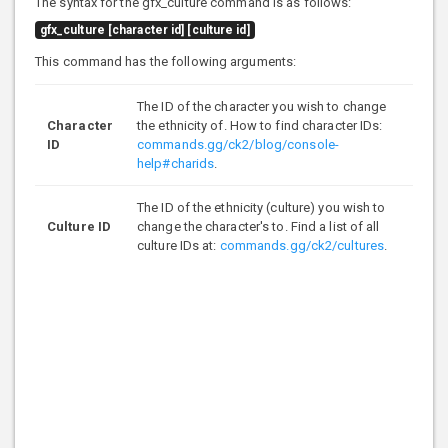
The syntax for the gfx_culture command is as follows:
gfx_culture [character id] [culture id]
This command has the following arguments:
The ID of the character you wish to change
Character
the ethnicity of. How to find character IDs:
ID
commands.gg/ck2/blog/console-
help#charids
.
The ID of the ethnicity (culture) you wish to
Culture ID
change the character's to. Find a list of all
culture IDs at:
commands.gg/ck2/cultures
.