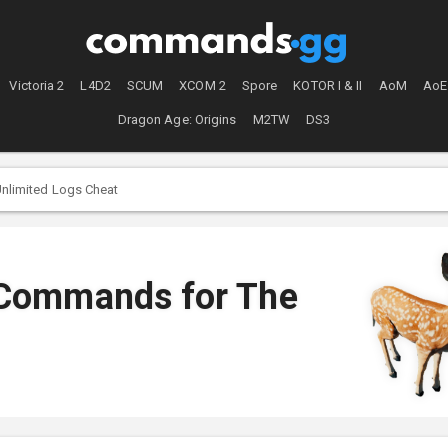
Victoria 2
L4D2
SCUM
XCOM 2
Spore
KOTOR I & II
AoM
AoE
Dragon Age: Origins
M2TW
DS3
nlimited Logs Cheat
 Commands for The