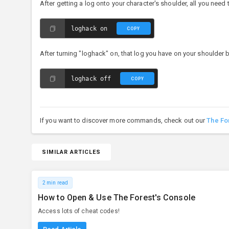
After getting a log onto your character's shoulder, all you nee
loghack on
COPY
After turning "loghack" on, that log you have on your shoulder b
loghack off
COPY
If you want to discover more commands, check out our
The Fo
SIMILAR ARTICLES
2 min read
How to Open & Use The Forest's Console
Access lots of cheat codes!