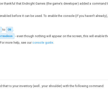
l be thankful that Endnight Games (the game's developer) added a command t
nabled before it can be used. To enable the console (if you haven't already),
to
.
ON
- even though nothing will appear on the screen, this will enable t
ermodeon
 For more help, see our
console guide
.
add that to your inventory (well.. your shoulder) with the following command: