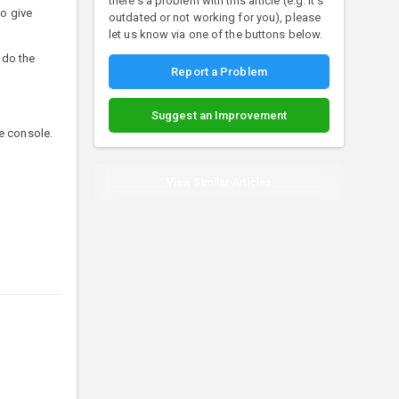
there's a problem with this article (e.g. it's
o give
outdated or not working for you), please
let us know via one of the buttons below.
 do the
Report a Problem
Suggest an Improvement
he console.
View Similar Articles