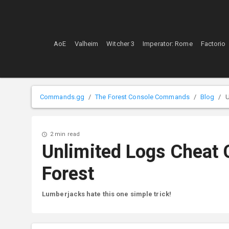
AoE
Valheim
Witcher 3
Imperator: Rome
Factorio
Commands.gg
The Forest Console Commands
Blog
U
2 min read
Unlimited Logs Cheat
Forest
Lumberjacks hate this one simple trick!