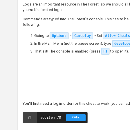
Logs are an important resource in The Forest, so we should al
yourself unlimited logs.
Commands are typed into The Forest's console. This has to be e
following:
Going to
>
> Set
Options
Gameplay
Allow Cheats
In the Main Menu (not the pause screen), type
develop
That's it! The console is enabled (press
to open it).
F1
You'll first need a log in order for this cheat to work, you can 
additem 78
COPY