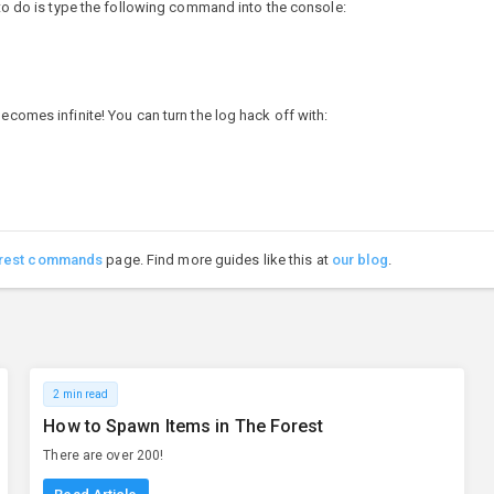
d to do is type the following command into the console:
ecomes infinite! You can turn the log hack off with:
rest commands
page. Find more guides like this at
our blog
.
2 min read
How to Spawn Items in The Forest
There are over 200!