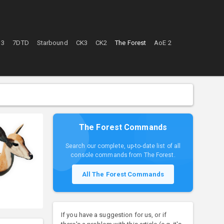
 3
7DTD
Starbound
CK3
CK2
The Forest
AoE 2
The Forest Commands
Search our complete, up-to-date list of all
console commands from The Forest.
All The Forest Commands
If you have a suggestion for us, or if