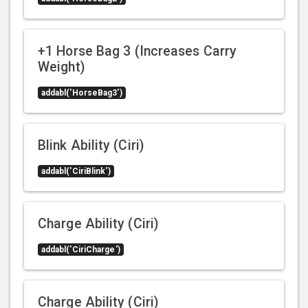
+1 Horse Bag 3 (Increases Carry
Weight)
addabl('HorseBag3')
Blink Ability (Ciri)
addabl('CiriBlink')
Charge Ability (Ciri)
addabl('CiriCharge')
Charge Ability (Ciri)