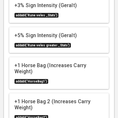
+3% Sign Intensity (Geralt)
addabl('Rune veles _Stats')
+5% Sign Intensity (Geralt)
addabl('Rune veles greater _Stats')
+1 Horse Bag (Increases Carry
Weight)
addabl('HorseBag1')
+1 Horse Bag 2 (Increases Carry
Weight)
addabl('HorseBag2')