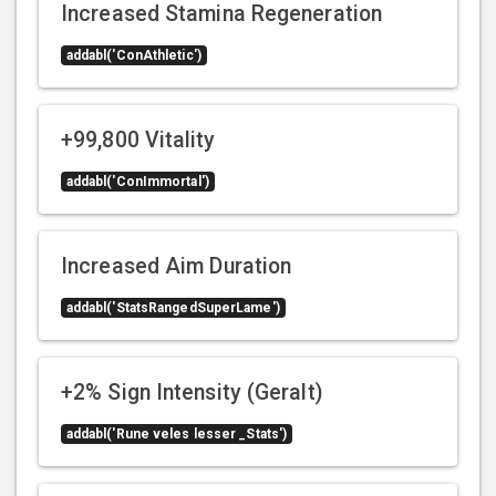
Increased Stamina Regeneration
addabl('ConAthletic')
+99,800 Vitality
addabl('ConImmortal')
Increased Aim Duration
addabl('StatsRangedSuperLame')
+2% Sign Intensity (Geralt)
addabl('Rune veles lesser _Stats')