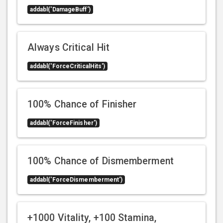
addabl('DamageBuff')
Always Critical Hit
addabl('ForceCriticalHits')
100% Chance of Finisher
addabl('ForceFinisher')
100% Chance of Dismemberment
addabl('ForceDismemberment')
+1000 Vitality, +100 Stamina,