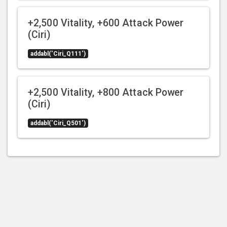
+2,500 Vitality, +600 Attack Power
(Ciri)
addabl('Ciri_Q111')
+2,500 Vitality, +800 Attack Power
(Ciri)
addabl('Ciri_Q501')