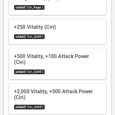
addabl('Ciri_Rage')
+250 Vitality (Ciri)
addabl('Ciri_Q205')
+500 Vitality, +100 Attack Power
(Ciri)
addabl('Ciri_Q305')
+2,000 Vitality, +500 Attack Power
(Ciri)
addabl('Ciri_Q403')