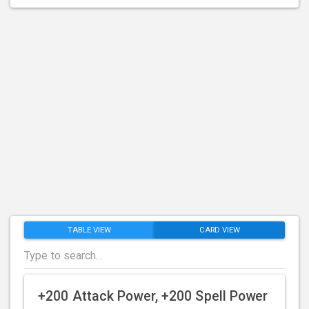
TABLE VIEW
CARD VIEW
+200 Attack Power, +200 Spell Power