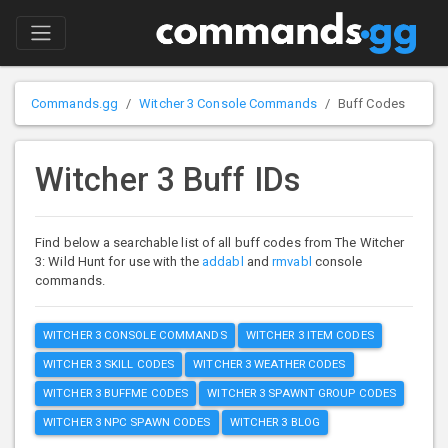
Commands.gg
Witcher 3 Console Commands
Buff Codes
Witcher 3 Buff IDs
Find below a searchable list of all buff codes from The Witcher
3: Wild Hunt for use with the
addabl
and
rmvabl
console
commands.
WITCHER 3 CONSOLE COMMANDS
WITCHER 3 ITEM CODES
WITCHER 3 SKILL CODES
WITCHER 3 WEATHER CODES
WITCHER 3 BUFFME CODES
WITCHER 3 SPAWNT GROUP CODES
WITCHER 3 NPC SPAWN CODES
WITCHER 3 BLOG